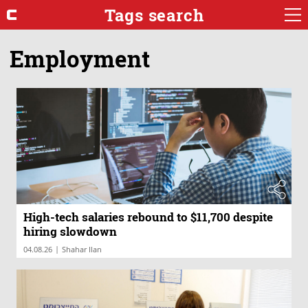
Tags search
Employment
High-tech salaries rebound to $11,700 despite
hiring slowdown
|
04.08.26
Shahar Ilan