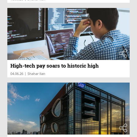
High-tech pay soars to historic high
|
04.06.26
Shahar Ilan