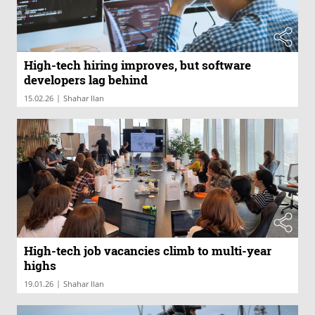
High-tech hiring improves, but software
developers lag behind
|
15.02.26
Shahar Ilan
High-tech job vacancies climb to multi-year
highs
|
19.01.26
Shahar Ilan