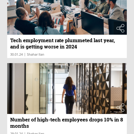
Tech employment rate plummeted last year,
and is getting worse in 2024
|
30.01.24
Shahar Ilan
Number of high-tech employees drops 10% in 8
months
|
29.01.24
Shahar Ilan