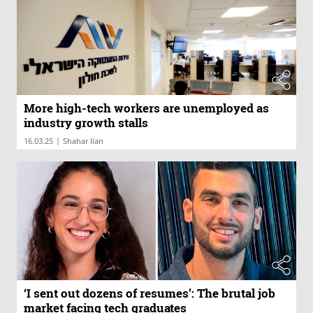
More high-tech workers are unemployed as
industry growth stalls
|
16.03.25
Shahar Ilan
‘I sent out dozens of resumes’: The brutal job
market facing tech graduates