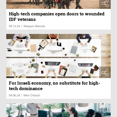
High-tech companies open doors to wounded
IDF veterans
|
09.12.24
Maayan Manela
For Israeli economy, no substitute for high-
tech dominance
|
04.06.24
Meir Orbach