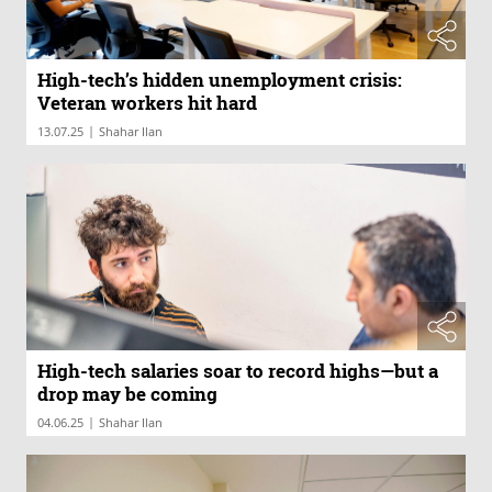
High-tech’s hidden unemployment crisis:
Veteran workers hit hard
|
13.07.25
Shahar Ilan
High-tech salaries soar to record highs—but a
drop may be coming
|
04.06.25
Shahar Ilan