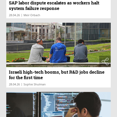
SAP labor dispute escalates as workers halt
system failure response
|
28.04.26
Meir Orbach
Israeli high-tech booms, but R&D jobs decline
for the first time
|
28.04.26
Sophie Shulman