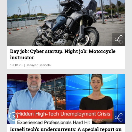
Day job: Cyber startup. Night job: Motorcycle
instructor.
|
19.10.25
Maayan Manela
Israeli tech's undercurrents: A special report on