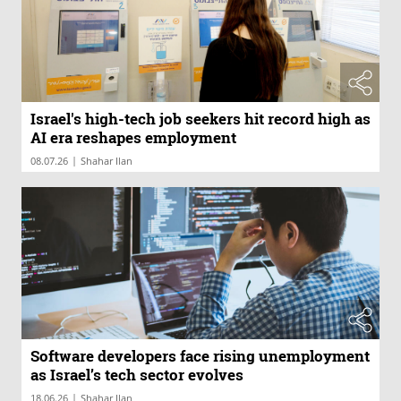
Israel's high-tech job seekers hit record high as
AI era reshapes employment
|
08.07.26
Shahar Ilan
Software developers face rising unemployment
as Israel’s tech sector evolves
|
18.06.26
Shahar Ilan