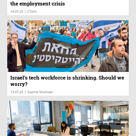
the employment crisis
|
14.07.25
CTech
Israel’s tech workforce is shrinking. Should we
worry?
|
13.07.25
Sophie Shulman