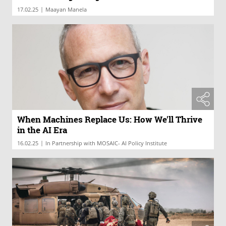
|
17.02.25
Maayan Manela
When Machines Replace Us: How We'll Thrive
in the AI Era
|
16.02.25
In Partnership with MOSAIC- AI Policy Institute