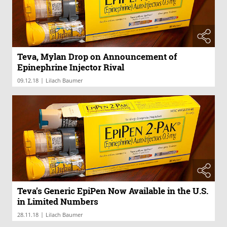
Teva, Mylan Drop on Announcement of
Epinephrine Injector Rival
|
09.12.18
Lilach Baumer
Teva’s Generic EpiPen Now Available in the U.S.
in Limited Numbers
|
28.11.18
Lilach Baumer