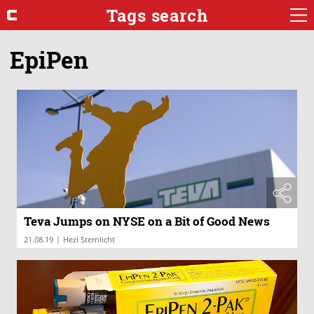
Tags search
EpiPen
Teva Jumps on NYSE on a Bit of Good News
|
21.08.19
Hezi Sternlicht