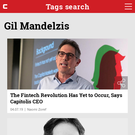
Tags search
Gil Mandelzis
The Fintech Revolution Has Yet to Occur, Says
Capitolis CEO
|
04.07.19
Naomi Zoref