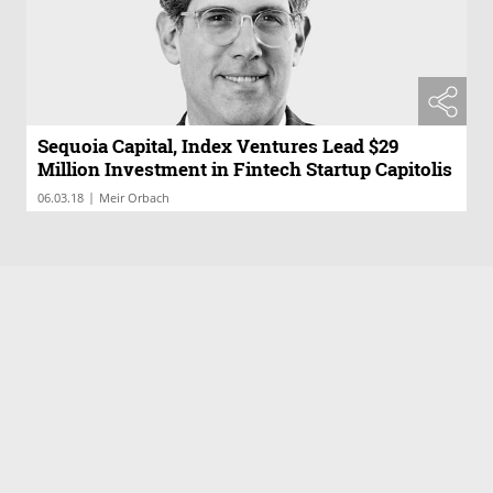
Sequoia Capital, Index Ventures Lead $29
Million Investment in Fintech Startup Capitolis
|
06.03.18
Meir Orbach