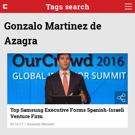
Tags search
Gonzalo Martinez de
Azagra
Top Samsung Executive Forms Spanish-Israeli
Venture Firm
|
03.10.17
Amarelle Wenkert