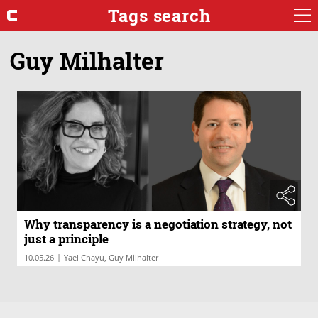
Tags search
Guy Milhalter
Why transparency is a negotiation strategy, not
just a principle
|
10.05.26
Yael Chayu, Guy Milhalter