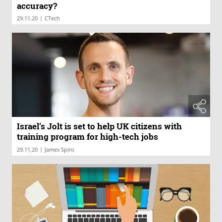
accuracy?
|
29.11.20
CTech
Israel’s Jolt is set to help UK citizens with
training program for high-tech jobs
|
29.11.20
James Spiro