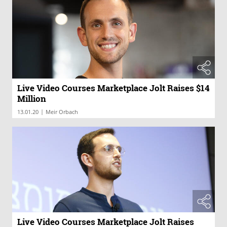
Live Video Courses Marketplace Jolt Raises $14
Million
|
13.01.20
Meir Orbach
Live Video Courses Marketplace Jolt Raises