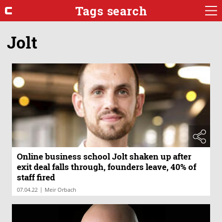
Tags search
Jolt
Online business school Jolt shaken up after
exit deal falls through, founders leave, 40% of
staff fired
|
07.04.22
Meir Orbach