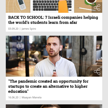
BACK TO SCHOOL: 7 Israeli companies helping
the world’s students learn from afar
|
03.09.20
James Spiro
"The pandemic created an opportunity for
startups to create an alternative to higher
education"
|
16.06.20
Maayan Manela