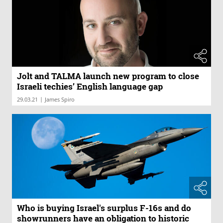
Jolt and TALMA launch new program to close
Israeli techies’ English language gap
|
29.03.21
James Spiro
Who is buying Israel's surplus F-16s and do
showrunners have an obligation to historic