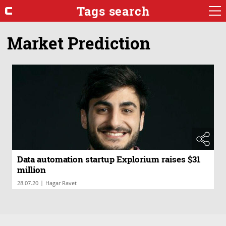
Tags search
Market Prediction
Data automation startup Explorium raises $31
million
|
28.07.20
Hagar Ravet