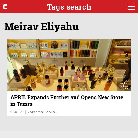
Tags search
Meirav Eliyahu
APRIL Expands Further and Opens New Store
in Tamra
|
03.07.25
Corporate Service