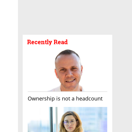
Recently Read
Ownership is not a headcount