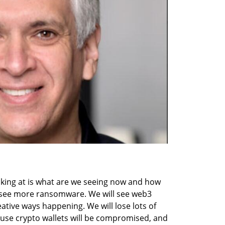
oking at is what are we seeing now and how 
ll see more ransomware. We will see web3 
tive ways happening. We will lose lots of 
use crypto wallets will be compromised, and 