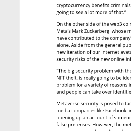
cryptocurrency benefits criminals
going to see a lot more of that.”
On the other side of the web3 coin 
Meta’s Mark Zuckerberg, whose mi
have contributed to the company’
alone. Aside from the general pu
new iteration of our internet avata
security risks of the new online in
“The big security problem with th
NFT theft, is really going to be ide
problem for a variety of reasons 
and people can take over identitie
Metaverse security is posed to tac
media companies like Facebook: in
opening up an account of someone
false pretenses. However, the meta