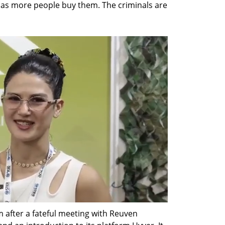
n as more people buy them. The criminals are 
 after a fateful meeting with Reuven 