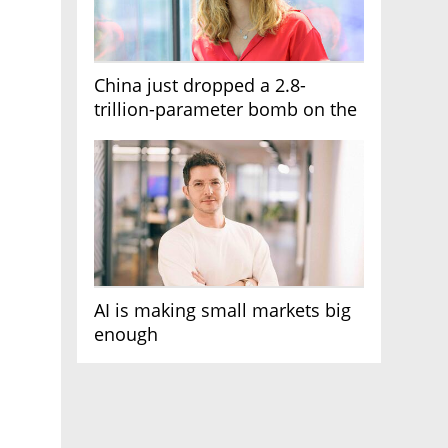
China just dropped a 2.8-
trillion-parameter bomb on the
AI race
AI is making small markets big
enough