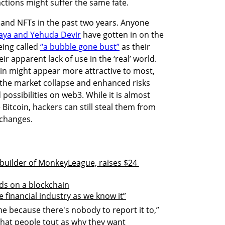
ctions might suffer the same fate. 
and NFTs in the past two years. Anyone 
ya and Yehuda Devir
 have gotten in on the 
ing called 
“a bubble gone bust”
 as their 
r apparent lack of use in the ‘real’ world. 
n might appear more attractive to most, 
om the market collapse and enhanced risks 
ossibilities on web3. While it is almost 
 Bitcoin, hackers can still steal them from 
changes.

uilder of MonkeyLeague, raises $24 
ds on a blockchain
he financial industry as we know it”
me because there's nobody to report it to,” 
that people tout as why they want 