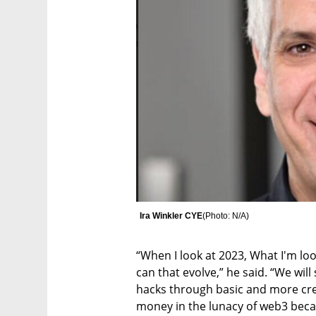
Ira Winkler CYE
(
Photo: N/A
)
“When I look at 2023, What I'm lo
can that evolve,” he said. “We wi
hacks through basic and more crea
money in the lunacy of web3 beca