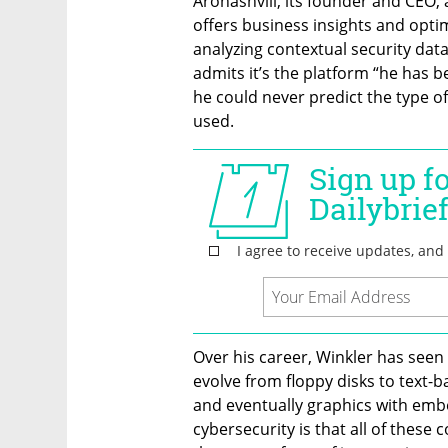
Aronashvili, its founder and CEO, a
offers business insights and opti
analyzing contextual security data 
admits it’s the platform “he has 
he could never predict the type of
used. 
Over his career, Winkler has seen 
evolve from floppy disks to text-
and eventually graphics with embe
cybersecurity is that all of these 