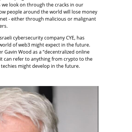
 we look on through the cracks in our 
 how people around the world will lose money 
rnet - either through malicious or malignant 
ers. 
 Israeli cybersecurity company CYE, has 
orld of web3 might expect in the future. 
 Gavin Wood as a “decentralized online 
 can refer to anything from crypto to the 
 techies might develop in the future.