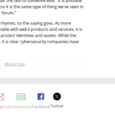
ar the skin of someone else. “It is possible 
o it is the same type of thing we've seen in 
t forum.”
it rhymes, so the saying goes. As more 
ble with web3 products and services, it is 
 protect identities and assets. While the 
 it is clear cybersecurity companies have 
E
Blockchain
Twitter
Facebook
ct Us
Newsletter