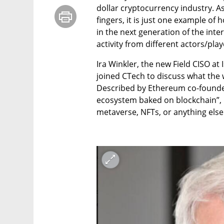
dollar cryptocurrency industry. As
fingers, it is just one example of
in the next generation of the inte
activity from different actors/play
Ira Winkler, the new Field CISO at
joined CTech to discuss what the w
Described by Ethereum co-founder
ecosystem baked on blockchain”, it
metaverse, NFTs, or anything else