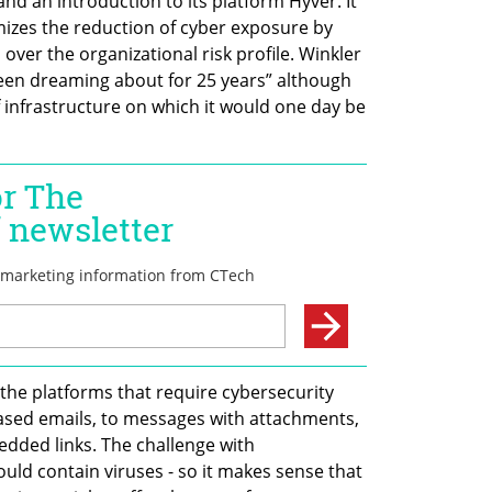
nd an introduction to its platform Hyver. It 
mizes the reduction of cyber exposure by 
over the organizational risk profile. Winkler 
been dreaming about for 25 years” although 
 infrastructure on which it would one day be 
the platforms that require cybersecurity 
based emails, to messages with attachments, 
dded links. The challenge with 
could contain viruses - so it makes sense that 