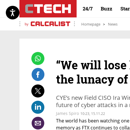
24/7
Buzz
Sta
by
Homepage
News
“We will lose
the lunacy of
CYE’s new Field CISO Ira Wi
future of cyber attacks in a
James Spiro
10:23, 15.11.22
The world has been watching one o
memory as FTX continues to collapse