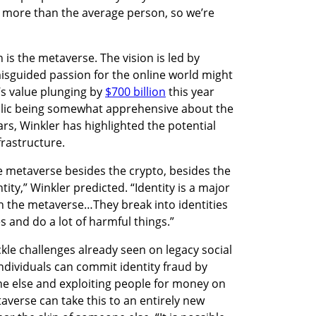
 more than the average person, so we’re 
is the metaverse. The vision is led by 
sguided passion for the online world might 
s value plunging by 
$700 billion
 this year 
blic being somewhat apprehensive about the 
rs, Winkler has highlighted the potential 
frastructure. 
e metaverse besides the crypto, besides the 
ntity,” Winkler predicted. “Identity is a major 
in the metaverse…They break into identities 
s and do a lot of harmful things.”
kle challenges already seen on legacy social 
dividuals can commit identity fraud by 
 else and exploiting people for money on 
verse can take this to an entirely new 