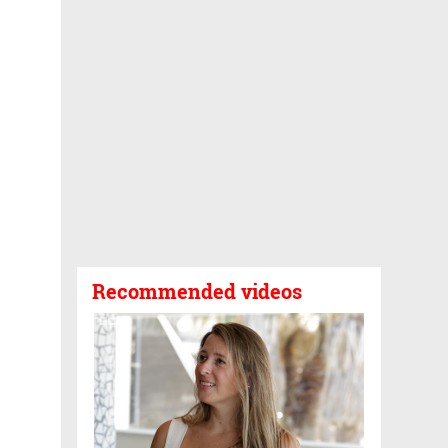
Recommended videos