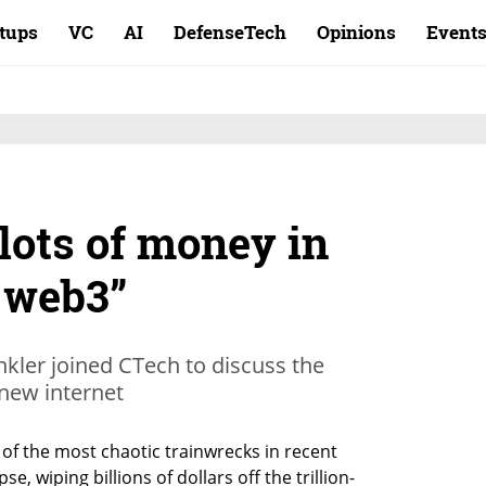
rtups
VC
AI
DefenseTech
Opinions
Event
 lots of money in
 web3”
nkler joined CTech to discuss the
 new internet
f the most chaotic trainwrecks in recent 
, wiping billions of dollars off the trillion-