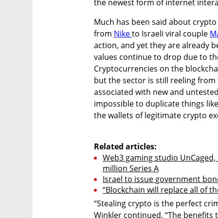
the newest form of internet intera
Much has been said about crypto 
from 
Nike 
to Israeli viral couple 
Ma
action, and yet they are already be
values continue to drop due to thei
Cryptocurrencies on the blockchai
but the sector is still reeling fr
associated with new and untested p
impossible to duplicate things like
the wallets of legitimate crypto ex
Related articles:
Web3 gaming studio UnCaged, b
million Series A
Israel to issue government bon
“Blockchain will replace all of t
“Stealing crypto is the perfect cri
Winkler continued. “The benefits 