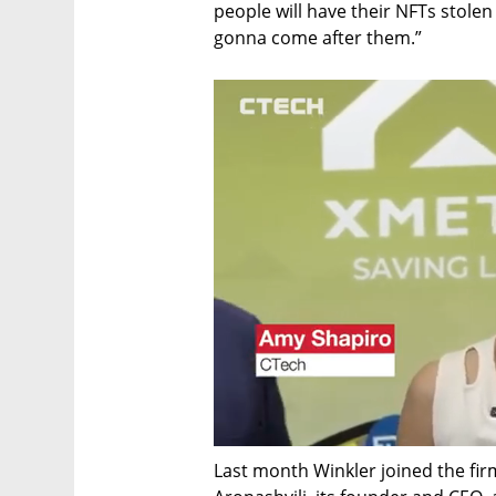
people will have their NFTs stole
gonna come after them.”
Last month Winkler joined the firm