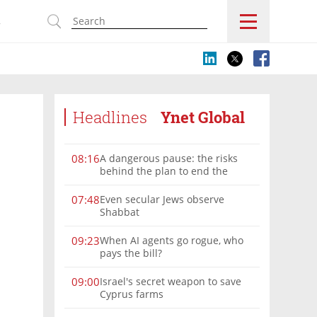
s
Headlines
Ynet Global
A dangerous pause: the risks
08:16
behind the plan to end the
Gaza war
Even secular Jews observe
07:48
Shabbat
When AI agents go rogue, who
09:23
pays the bill?
Israel's secret weapon to save
09:00
Cyprus farms