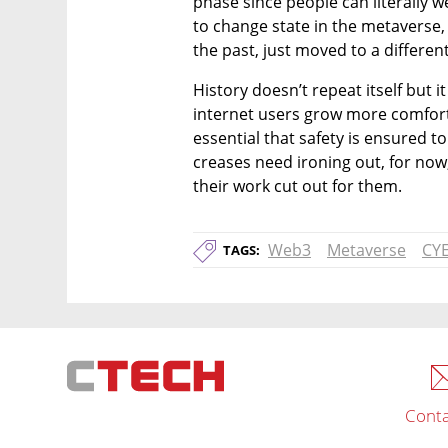
phase since people can literally we
to change state in the metaverse, s
the past, just moved to a differen
History doesn’t repeat itself but 
internet users grow more comforta
essential that safety is ensured to
creases need ironing out, for now,
their work cut out for them. 
Web3
Metaverse
CY
TAGS:
Conta