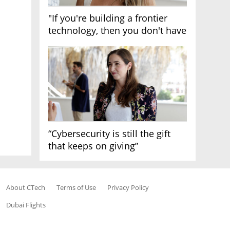
"If you're building a frontier
technology, then you don't have
growth"
“Cybersecurity is still the gift
that keeps on giving”
About CTech
Terms of Use
Privacy Policy
Dubai Flights