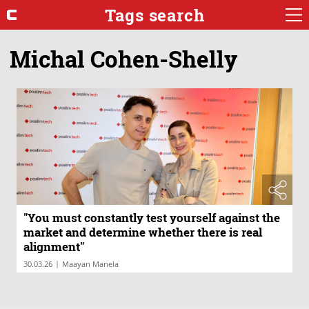
Tags search
Michal Cohen-Shelly
"You must constantly test yourself against the
market and determine whether there is real
alignment"
|
30.03.26
Maayan Manela