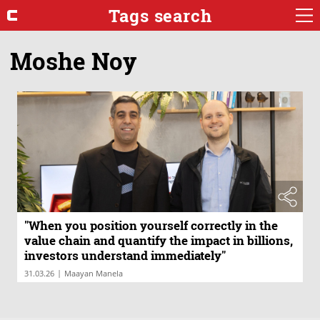
Tags search
Moshe Noy
"When you position yourself correctly in the
value chain and quantify the impact in billions,
investors understand immediately"
|
31.03.26
Maayan Manela