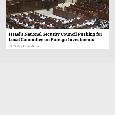
Israel’s National Security Council Pushing for
Local Committee on Foreign Investments
|
03.03.19
Omri Milman