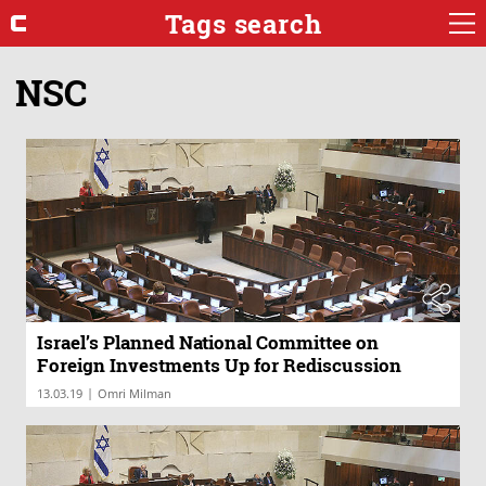
Tags search
NSC
Israel’s Planned National Committee on
Foreign Investments Up for Rediscussion
|
13.03.19
Omri Milman