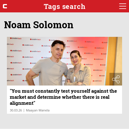
Tags search
Noam Solomon
"You must constantly test yourself against the
market and determine whether there is real
alignment"
|
30.03.26
Maayan Manela