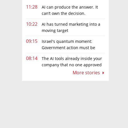
11:28
AI can produce the answer. It
can’t own the decision.
10:22
AI has turned marketing into a
moving target
09:15
Israel's quantum moment:
Government action must be
matched by global investment
08:14
The AI tools already inside your
company that no one approved
More stories