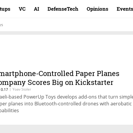
rtups
VC
AI
DefenseTech
Opinions
Event
ys
martphone-Controlled Paper Planes
ompany Scores Big on Kickstarter
|
Yoav Stoler
10.17
raeli-based PowerUp Toys develops add-ons that turn simpl
per planes into Bluetooth-controlled drones with aerobatic
pabilities