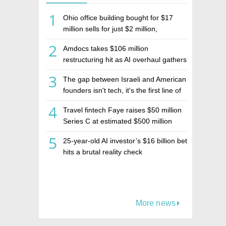
1
Ohio office building bought for $17
million sells for just $2 million,
deepening concerns over Israeli real
2
Amdocs takes $106 million
estate investment firm Realco
restructuring hit as AI overhaul gathers
pace
3
The gap between Israeli and American
founders isn't tech, it's the first line of
the budget
4
Travel fintech Faye raises $50 million
Series C at estimated $500 million
valuation
5
25-year-old AI investor’s $16 billion bet
hits a brutal reality check
More news