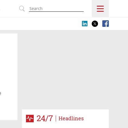
s
e
24/7
Headlines