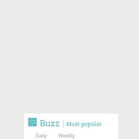
Buzz
Most popular
Daily
Weekly