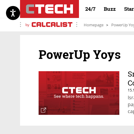
24/7
Buzz
Sta
by
Homepage
PowerUp Yo
PowerUp Yoys
S
C
15.
Is
pa
ca