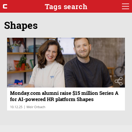
Tags search
Shapes
Monday.com alumni raise $15 million Series A
for AI-powered HR platform Shapes
|
10.12.25
Meir Orbach