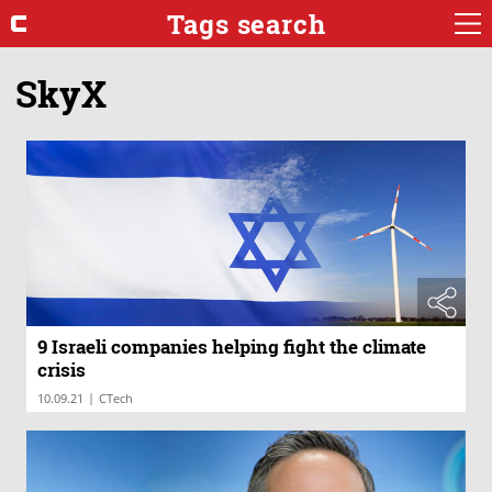
Tags search
SkyX
9 Israeli companies helping fight the climate
crisis
|
10.09.21
CTech