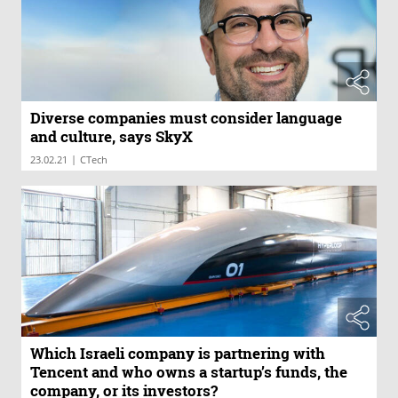
Diverse companies must consider language
and culture, says SkyX
|
23.02.21
CTech
Which Israeli company is partnering with
Tencent and who owns a startup’s funds, the
company, or its investors?