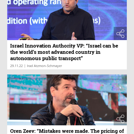
Israel Innovation Authority VP: “Israel can be
the world’s most advanced country in
autonomous public transport”
|
29.11.22
Irad Atzmon-Schmayer
Oren Zeev: “Mistakes were made. The pricing of