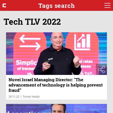
Tags search
Tech TLV 2022
Nuvei Israel Managing Director: "The
advancement of technology is helping prevent
fraud”
|
29.11.22
Tomer Hadar