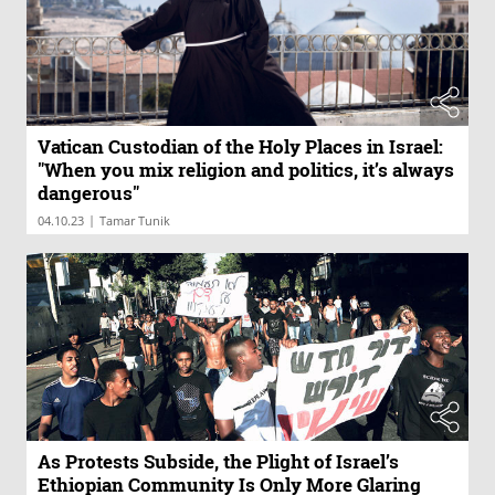
Vatican Custodian of the Holy Places in Israel:
"When you mix religion and politics, it’s always
dangerous"
|
04.10.23
Tamar Tunik
As Protests Subside, the Plight of Israel’s
Ethiopian Community Is Only More Glaring