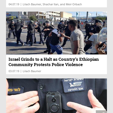
|
04.07.19
Lilach Baumer, Shachar Ilan, and Meir Orbach
Israel Grinds to a Halt as Country’s Ethiopian
Community Protests Police Violence
|
03.07.19
Lilach Baumer