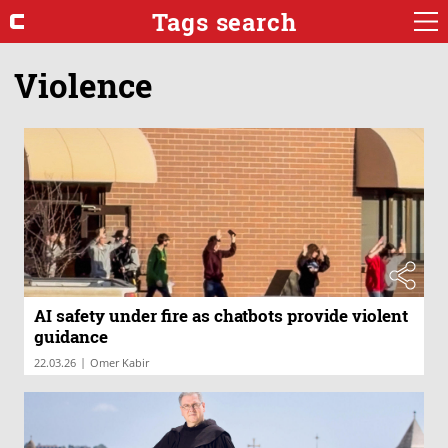
Tags search
Violence
AI safety under fire as chatbots provide violent
guidance
|
22.03.26
Omer Kabir