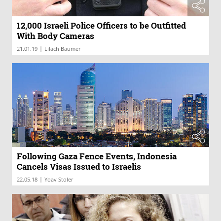
12,000 Israeli Police Officers to be Outfitted
With Body Cameras
|
21.01.19
Lilach Baumer
Following Gaza Fence Events, Indonesia
Cancels Visas Issued to Israelis
|
22.05.18
Yoav Stoler