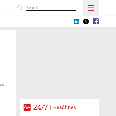
s
cs”,
24/7
Headlines