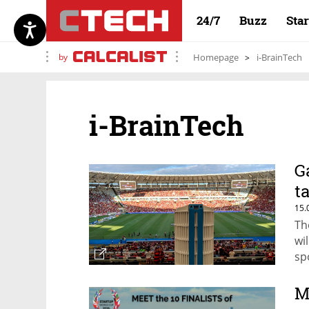
24/7
Buzz
Sta
by
Homepage
i-BrainTech
i-BrainTech
G
t
15.
Th
wi
sp
M