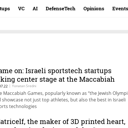
rtups
VC
AI
DefenseTech
Opinions
Event
ame on: Israeli sportstech startups
aking center stage at the Maccabiah
|
Yonatan Sredni
07.22
e Maccabiah Games, popularly known as “the Jewish Olympi
ll showcase not just top athletes, but also the best in Israeli
orts technologies
atricelf, the maker of 3D printed heart,