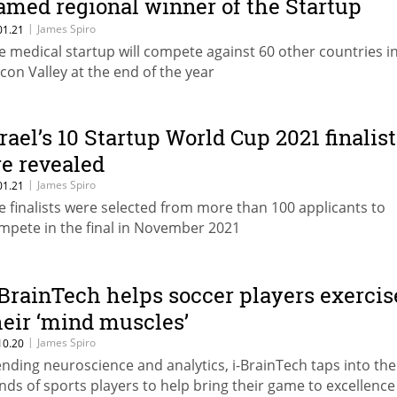
amed regional winner of the Startup
orld Cup
|
James Spiro
01.21
e medical startup will compete against 60 other countries i
licon Valley at the end of the year
srael’s 10 Startup World Cup 2021 finalis
re revealed
|
James Spiro
01.21
e finalists were selected from more than 100 applicants to
mpete in the final in November 2021
-BrainTech helps soccer players exercis
heir ‘mind muscles’
|
James Spiro
10.20
ending neuroscience and analytics, i-BrainTech taps into the
nds of sports players to help bring their game to excellence