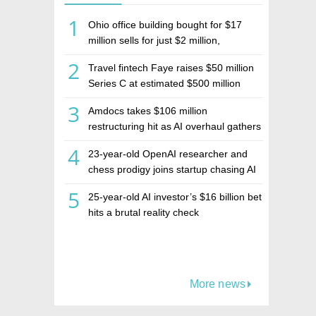
1
Ohio office building bought for $17
million sells for just $2 million,
deepening concerns over Israeli real
2
Travel fintech Faye raises $50 million
estate investment firm Realco
Series C at estimated $500 million
valuation
3
Amdocs takes $106 million
restructuring hit as AI overhaul gathers
pace
4
23-year-old OpenAI researcher and
chess prodigy joins startup chasing AI
telepathy
5
25-year-old AI investor’s $16 billion bet
hits a brutal reality check
More news