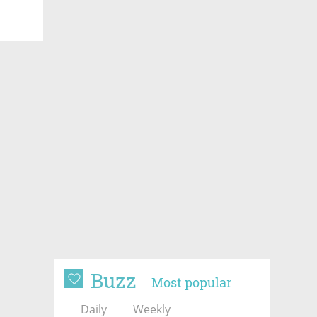
Buzz
Most popular
Daily
Weekly