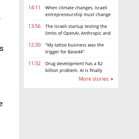
14:11
When climate changes, Israeli
entrepreneurship must change
n
too
13:56
The Israeli startup testing the
limits of OpenAI, Anthropic and
Meta’s models
12:30
"My tattoo business was the
ts
trigger for Base44"
11:32
Drug development has a $2
billion problem. AI is finally
solving it
More stories
e