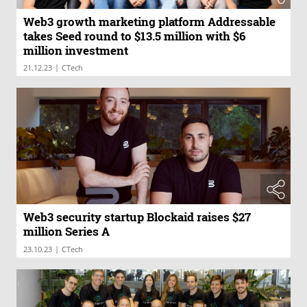
Web3 growth marketing platform Addressable
takes Seed round to $13.5 million with $6
million investment
|
21.12.23
CTech
Web3 security startup Blockaid raises $27
million Series A
|
23.10.23
CTech