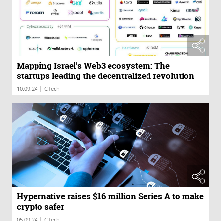
Mapping Israel's Web3 ecosystem: The
startups leading the decentralized revolution
|
10.09.24
CTech
Hypernative raises $16 million Series A to make
crypto safer
|
05.09.24
CTech