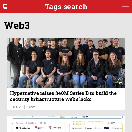
Tags search
Web3
Hypernative raises $40M Series B to build the
security infrastructure Web3 lacks
|
10.06.25
CTech