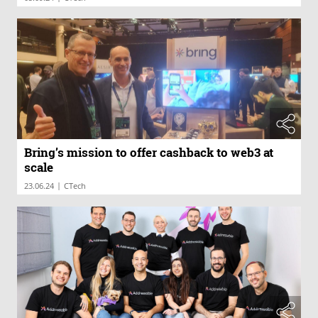
Bring’s mission to offer cashback to web3 at
scale
|
23.06.24
CTech