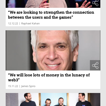
“We are looking to strengthen the connection
between the users and the games”
|
12.12.22
Raphael Kahan
“We will lose lots of money in the lunacy of
web3”
|
15.11.22
James Spiro