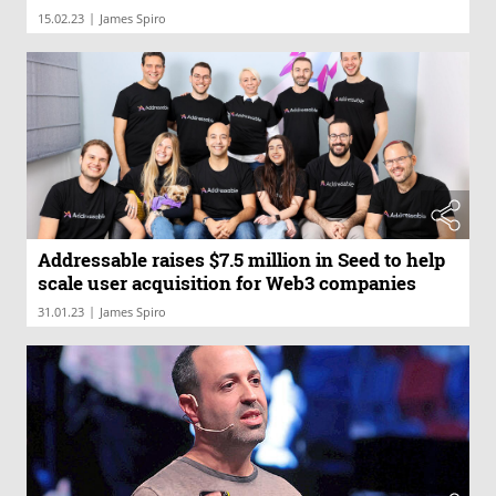
|
15.02.23
James Spiro
Addressable raises $7.5 million in Seed to help
scale user acquisition for Web3 companies
|
31.01.23
James Spiro