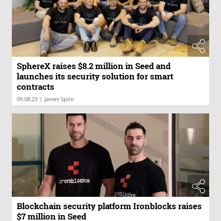
SphereX raises $8.2 million in Seed and
launches its security solution for smart
contracts
|
09.08.23
James Spiro
Blockchain security platform Ironblocks raises
$7 million in Seed