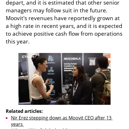
depart, and it is estimated that other senior 
managers may follow suit in the future. 
Moovit's revenues have reportedly grown at 
a high rate in recent years, and it is expected 
to achieve positive cash flow from operations 
this year.
Related articles:
Nir Erez stepping down as Moovit CEO after 13 
years 