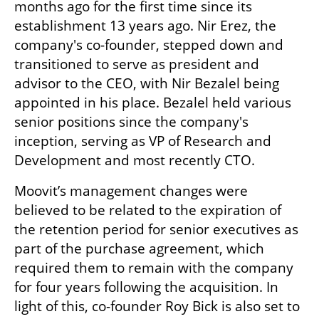
months ago for the first time since its 
establishment 13 years ago. Nir Erez, the 
company's co-founder, stepped down and 
transitioned to serve as president and 
advisor to the CEO, with Nir Bezalel being 
appointed in his place. Bezalel held various 
senior positions since the company's 
inception, serving as VP of Research and 
Development and most recently CTO.
Moovit’s management changes were 
believed to be related to the expiration of 
the retention period for senior executives as 
part of the purchase agreement, which 
required them to remain with the company 
for four years following the acquisition. In 
light of this, co-founder Roy Bick is also set to 