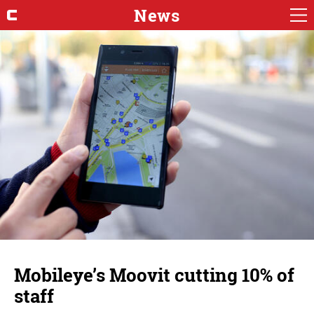
News
Mobileye’s Moovit cutting 10% of
staff