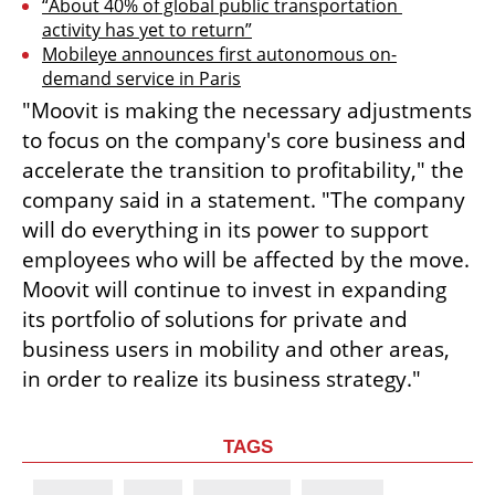
“About 40% of global public transportation 
activity has yet to return”
Mobileye announces first autonomous on-
demand service in Paris
"Moovit is making the necessary adjustments 
to focus on the company's core business and 
accelerate the transition to profitability," the 
company said in a statement. "The company 
will do everything in its power to support 
employees who will be affected by the move. 
Moovit will continue to invest in expanding 
its portfolio of solutions for private and 
business users in mobility and other areas, 
in order to realize its business strategy."
TAGS