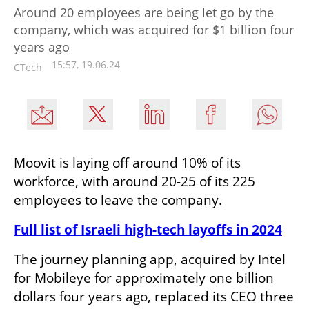
Around 20 employees are being let go by the
company, which was acquired for $1 billion four
years ago
15:57, 19.06.24
CTech
Moovit is laying off around 10% of its 
workforce, with around 20-25 of its 225 
employees to leave the company. 
Full list of Israeli high-tech layoffs in 2024
The journey planning app, acquired by Intel 
for Mobileye for approximately one billion 
dollars four years ago, replaced its CEO three 