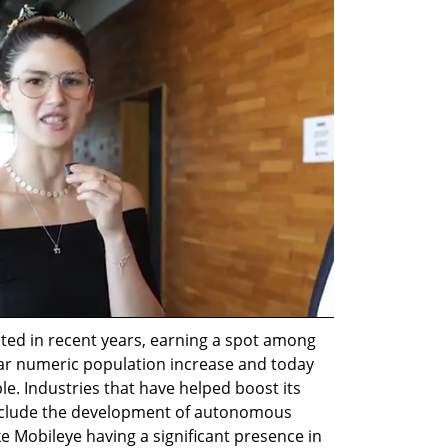
ted in recent years, earning a spot among 
ear numeric population increase and today 
le. Industries that have helped boost its 
include the development of autonomous 
ke Mobileye having a significant presence in 