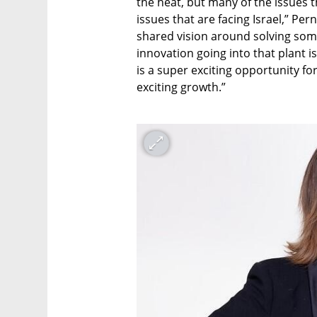
the heat, but many of the issues t
issues that are facing Israel,” Perni
shared vision around solving some
innovation going into that plant i
is a super exciting opportunity for
exciting growth.”
