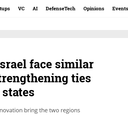
rtups
VC
AI
DefenseTech
Opinions
Event
srael face similar
trengthening ties
 states
nnovation bring the two regions