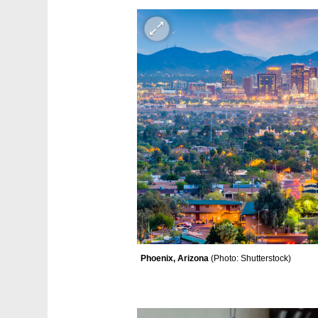
Phoenix, Arizona 
(
Photo: Shutterstock
)