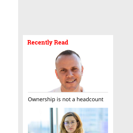
Recently Read
Ownership is not a headcount