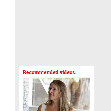
Recommended videos