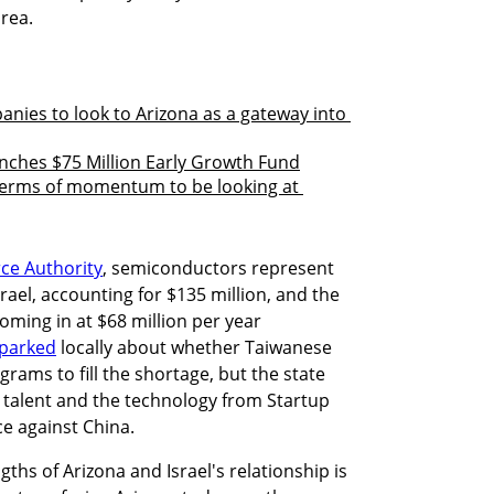
ea. 

anies to look to Arizona as a gateway into 
nches $75 Million Early Growth Fund
terms of momentum to be looking at 
ce Authority
, semiconductors represent 
ael, accounting for $135 million, and the 
ming in at $68 million per year 
sparked
 locally about whether Taiwanese 
rams to fill the shortage, but the state 
i talent and the technology from Startup 
ace against China. 
gths of Arizona and Israel's relationship is 