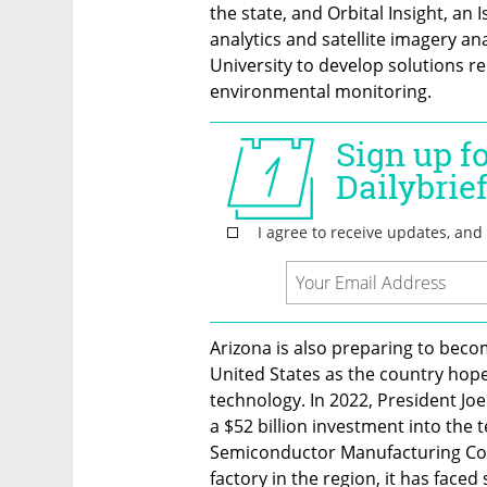
the state, and Orbital Insight, an 
analytics and satellite imagery ana
University to develop solutions re
environmental monitoring.
Arizona is also preparing to bec
United States as the country hop
technology. In 2022, President Jo
a $52 billion investment into the t
Semiconductor Manufacturing Com
factory in the region, it has fac