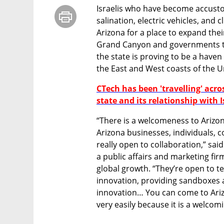
Israelis who have become accustom
salination, electric vehicles, and 
Arizona for a place to expand thei
Grand Canyon and governments th
the state is proving to be a haven 
the East and West coasts of the Un
CTech has been 'travelling' acro
state and its relationship with I
“There is a welcomeness to Arizon
Arizona businesses, individuals, 
really open to collaboration,” sai
a public affairs and marketing fir
global growth. “They’re open to t
innovation, providing sandboxes a
innovation… You can come to Ari
very easily because it is a welcomi