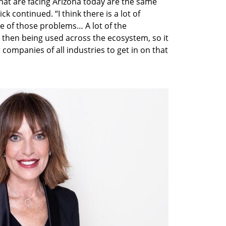
hat are facing Arizona today are the same 
ck continued. “I think there is a lot of 
 of those problems… A lot of the 
s then being used across the ecosystem, so it 
 companies of all industries to get in on that 