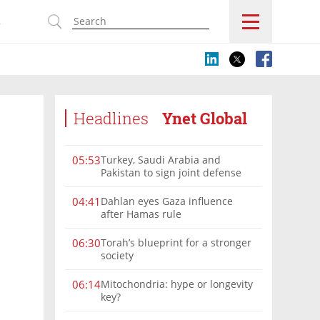
s
Headlines
Ynet Global
Turkey, Saudi Arabia and
05:53
Pakistan to sign joint defense
pact amid Iran tensions
Dahlan eyes Gaza influence
04:41
after Hamas rule
Torah’s blueprint for a stronger
06:30
society
Mitochondria: hype or longevity
06:14
key?