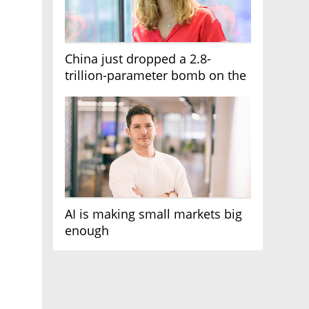
China just dropped a 2.8-
trillion-parameter bomb on the
AI race
AI is making small markets big
enough