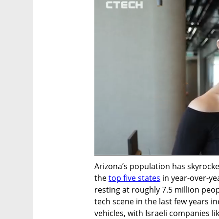
Arizona’s population has skyrocke
the 
top five states
 in year-over-y
resting at roughly 7.5 million peop
tech scene in the last few years 
vehicles, with Israeli companies li