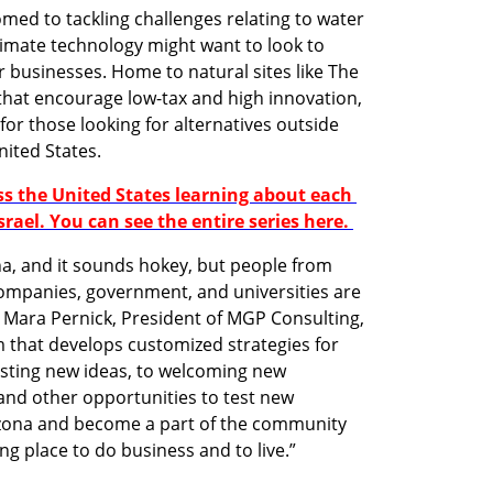
ed to tackling challenges relating to water 
climate technology might want to look to 
r businesses. Home to natural sites like The 
at encourage low-tax and high innovation, 
for those looking for alternatives outside 
ited States. 
ss the United States learning about each 
srael. You can see the entire series here. 
a, and it sounds hokey, but people from 
companies, government, and universities are 
d Mara Pernick, President of MGP Consulting, 
m that develops customized strategies for 
esting new ideas, to welcoming new 
nd other opportunities to test new 
zona and become a part of the community 
ng place to do business and to live.”
