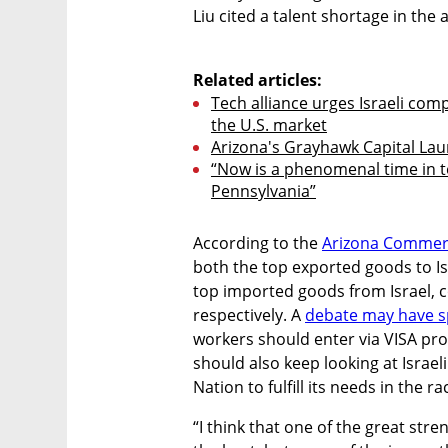
Liu cited a talent shortage in the ar
Related articles:
Tech alliance urges Israeli comp
the U.S. market
Arizona's Grayhawk Capital Lau
“Now is a phenomenal time in 
Pennsylvania”
According to the 
Arizona Commer
both the top exported goods to Isr
top imported goods from Israel, co
respectively. A 
debate may have 
workers should enter via VISA prog
should also keep looking at Israel
Nation to fulfill its needs in the r
“I think that one of the great stren