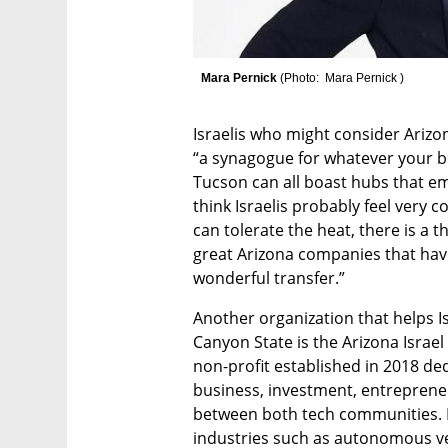
 Mara Pernick 
(
Photo:  Mara Pernick 
)
Israelis who might consider Arizo
“a synagogue for whatever your bel
Tucson can all boast hubs that embr
think Israelis probably feel very
can tolerate the heat, there is a t
great Arizona companies that have 
wonderful transfer.” 
Another organization that helps Is
Canyon State is the Arizona Israel 
non-profit established in 2018 de
business, investment, entrepreneu
between both tech communities. It
industries such as autonomous veh