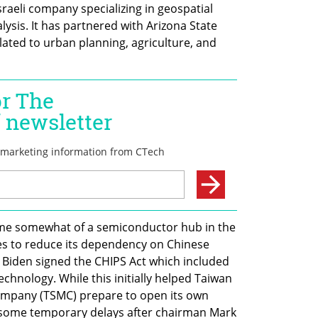
Israeli company specializing in geospatial 
lysis. It has partnered with Arizona State 
lated to urban planning, agriculture, and 
ome somewhat of a semiconductor hub in the 
es to reduce its dependency on Chinese 
e Biden signed the CHIPS Act which included 
echnology. While this initially helped Taiwan 
pany (TSMC) prepare to open its own 
ed some temporary delays after chairman Mark 