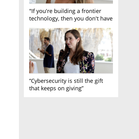
"If you're building a frontier
technology, then you don't have
growth"
“Cybersecurity is still the gift
that keeps on giving”