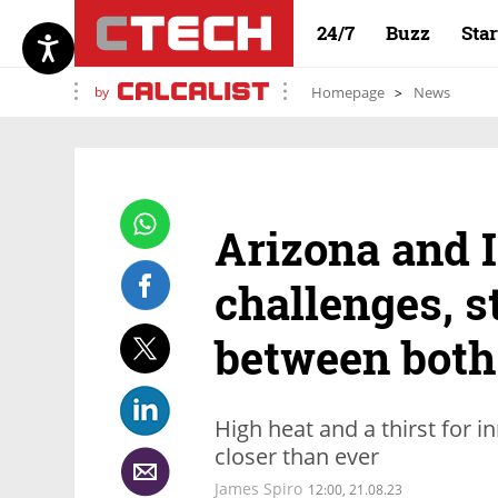
24/7
Buzz
Sta
by
Homepage
News
Arizona and I
challenges, s
between both
High heat and a thirst for i
closer than ever
James Spiro
12:00, 21.08.23