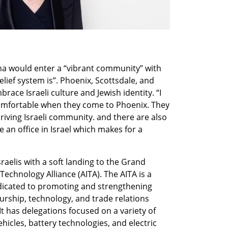
na would enter a “vibrant community” with 
ief system is”. Phoenix, Scottsdale, and 
ace Israeli culture and Jewish identity. “I 
 comfortable when they come to Phoenix. They 
hriving Israeli community. and there are also 
an office in Israel which makes for a 
raelis with a soft landing to the Grand 
Technology Alliance (AITA). The AITA is a 
dicated to promoting and strengthening 
rship, technology, and trade relations 
 has delegations focused on a variety of 
icles, battery technologies, and electric 