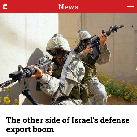
News
The other side of Israel’s defense
export boom