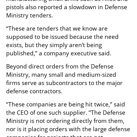
pistols also reported a slowdown in Defense 
Ministry tenders.
“These are tenders that we know are 
supposed to be issued because the need 
exists, but they simply aren’t being 
published,” a company executive said.
Beyond direct orders from the Defense 
Ministry, many small and medium-sized 
firms serve as subcontractors to the major 
defense contractors.
“These companies are being hit twice,” said 
the CEO of one such supplier. “The Defense 
Ministry is not ordering directly from them, 
nor is it placing orders with the large defense 