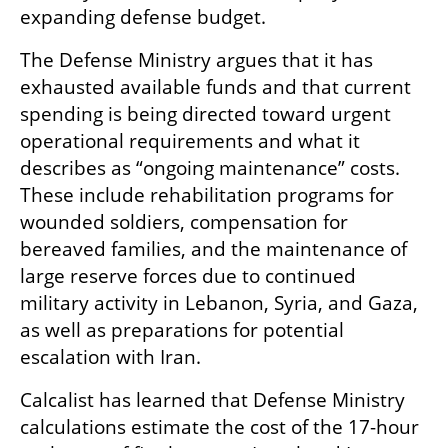
expanding defense budget.
The Defense Ministry argues that it has 
exhausted available funds and that current 
spending is being directed toward urgent 
operational requirements and what it 
describes as “ongoing maintenance” costs. 
These include rehabilitation programs for 
wounded soldiers, compensation for 
bereaved families, and the maintenance of 
large reserve forces due to continued 
military activity in Lebanon, Syria, and Gaza, 
as well as preparations for potential 
escalation with Iran.
Calcalist has learned that Defense Ministry 
calculations estimate the cost of the 17-hour 