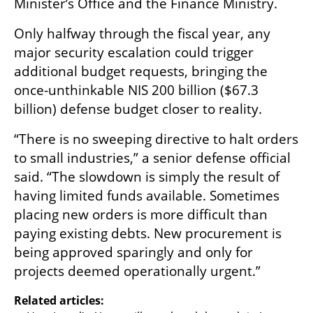
Minister’s Office and the Finance Ministry.
Only halfway through the fiscal year, any 
major security escalation could trigger 
additional budget requests, bringing the 
once-unthinkable NIS 200 billion ($67.3 
billion) defense budget closer to reality.
“There is no sweeping directive to halt orders 
to small industries,” a senior defense official 
said. “The slowdown is simply the result of 
having limited funds available. Sometimes 
placing new orders is more difficult than 
paying existing debts. New procurement is 
being approved sparingly and only for 
projects deemed operationally urgent.”
Related articles: