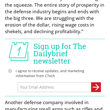
the squeeze. The entire story of prosperity in 
the defense industry begins and ends with 
the big three. We are struggling with the 
erosion of the dollar, rising wage costs in 
shekels, and declining profitability.”
Another defense company involved in 
manufacturing small arms such as rifles and 