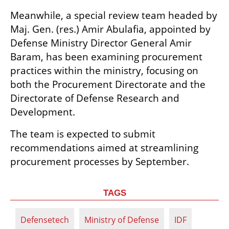
Meanwhile, a special review team headed by 
Maj. Gen. (res.) Amir Abulafia, appointed by 
Defense Ministry Director General Amir 
Baram, has been examining procurement 
practices within the ministry, focusing on 
both the Procurement Directorate and the 
Directorate of Defense Research and 
Development.
The team is expected to submit 
recommendations aimed at streamlining 
procurement processes by September.
TAGS
Defensetech
Ministry of Defense
IDF