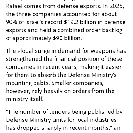
Rafael comes from defense exports. In 2025, 
the three companies accounted for about 
90% of Israel’s record $19.2 billion in defense 
exports and held a combined order backlog 
of approximately $90 billion.
The global surge in demand for weapons has 
strengthened the financial position of these 
companies in recent years, making it easier 
for them to absorb the Defense Ministry’s 
mounting debts. Smaller companies, 
however, rely heavily on orders from the 
ministry itself.
“The number of tenders being published by 
Defense Ministry units for local industries 
has dropped sharply in recent months,” an 