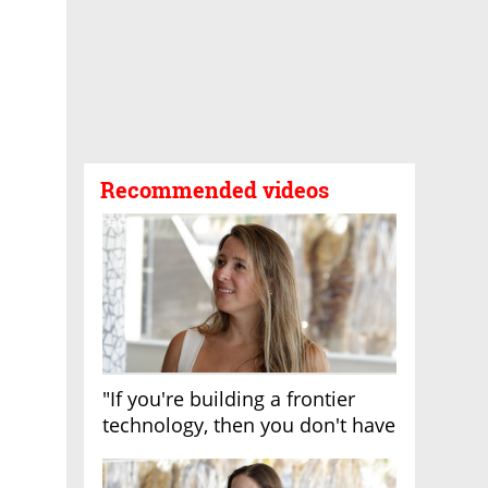
Recommended videos
"If you're building a frontier
technology, then you don't have
growth"