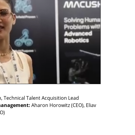
management:
 Aharon Horowitz (CEO), Eliav 