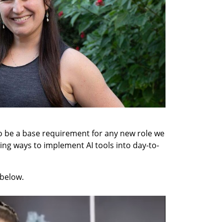
to be a base requirement for any new role we 
ning ways to implement AI tools into day-to-
below. 