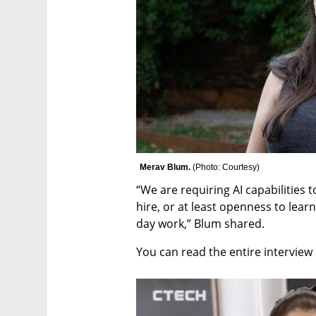
Merav Blum. 
(
Photo: Courtesy
)
“We are requiring AI capabilities 
hire, or at least openness to lear
day work,” Blum shared.
You can read the entire interview 