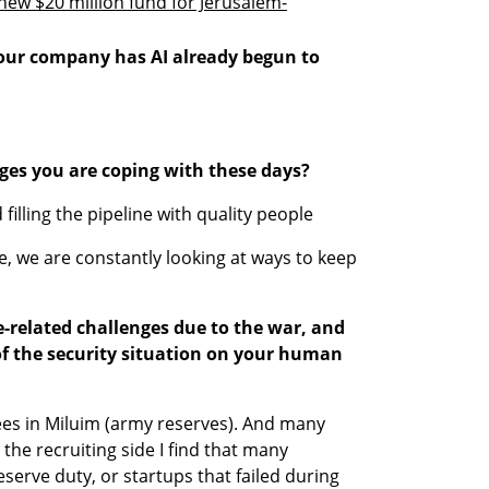
ew $20 million fund for Jerusalem-
your company has AI already begun to 
ges you are coping with these days?
filling the pipeline with quality people
 we are constantly looking at ways to keep 
related challenges due to the war, and 
 of the security situation on your human 
s in Miluim (army reserves). And many 
the recruiting side I find that many 
serve duty, or startups that failed during 