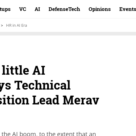
rtups
VC
AI
DefenseTech
Opinions
Event
HR in AI Era
little AI
ys Technical
sition Lead Merav
 the AI boom, to the extent that an