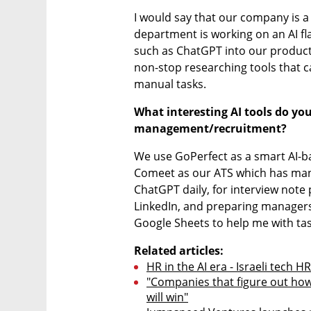
I would say that our company is a l
department is working on an AI fl
such as ChatGPT into our product 
non-stop researching tools that c
manual tasks.
What interesting AI tools do you
management/recruitment?
We use GoPerfect as a smart AI-ba
Comeet as our ATS which has many bu
ChatGPT daily, for interview note p
LinkedIn, and preparing managers f
Google Sheets to help me with ta
Related articles:
HR in the AI era - Israeli tech 
"Companies that figure out how 
will win"