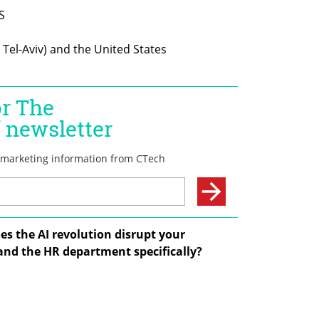
s the AI revolution disrupt your 
and the HR department specifically?