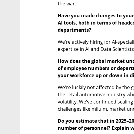
the war.
Have you made changes to your w
AI tools, both in terms of headc
departments?
We’re actively hiring for AI-speci
expertise in AI and Data Scientists
How does the global market unce
of employee numbers or departme
your workforce up or down in di
We're luckily not affected by the g
the retail automotive industry whi
volatility. We’ve continued scaling
challenges like miluim, market unc
Do you estimate that in 2025–202
number of personnel? Explain 