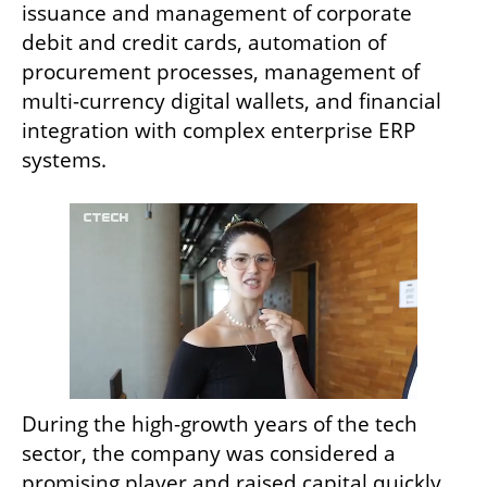
issuance and management of corporate 
debit and credit cards, automation of 
procurement processes, management of 
multi-currency digital wallets, and financial 
integration with complex enterprise ERP 
systems.
During the high-growth years of the tech 
sector, the company was considered a 
promising player and raised capital quickly. 