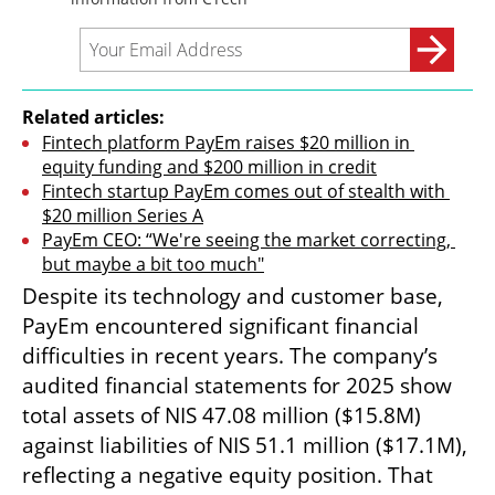
Related articles:
Fintech platform PayEm raises $20 million in 
equity funding and $200 million in credit
Fintech startup PayEm comes out of stealth with 
$20 million Series A
PayEm CEO: “We're seeing the market correcting, 
but maybe a bit too much"
Despite its technology and customer base, 
PayEm encountered significant financial 
difficulties in recent years. The company’s 
audited financial statements for 2025 show 
total assets of NIS 47.08 million ($15.8M) 
against liabilities of NIS 51.1 million ($17.1M), 
reflecting a negative equity position. That 