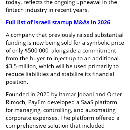
today, reflects the ongoing upheaval in the 
fintech industry in recent years.
Full list of Israeli startup M&As in 2026
A company that previously raised substantial 
funding is now being sold for a symbolic price 
of only $500,000, alongside a commitment 
from the buyer to inject up to an additional 
$3.5 million, which will be used primarily to 
reduce liabilities and stabilize its financial 
position.
Founded in 2020 by Itamar Jobani and Omer 
Rimoch, PayEm developed a SaaS platform 
for managing, controlling, and automating 
corporate expenses. The platform offered a 
comprehensive solution that included 