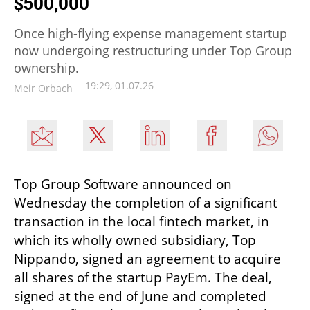
$500,000
Once high-flying expense management startup
now undergoing restructuring under Top Group
ownership.
19:29, 01.07.26
Meir Orbach
Top Group Software announced on 
Wednesday the completion of a significant 
transaction in the local fintech market, in 
which its wholly owned subsidiary, Top 
Nippando, signed an agreement to acquire 
all shares of the startup PayEm. The deal, 
signed at the end of June and completed 