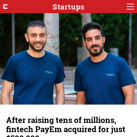
Startups
After raising tens of millions,
fintech PayEm acquired for just