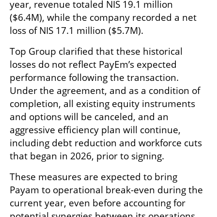
year, revenue totaled NIS 19.1 million 
($6.4M), while the company recorded a net 
loss of NIS 17.1 million ($5.7M).
Top Group clarified that these historical 
losses do not reflect PayEm’s expected 
performance following the transaction. 
Under the agreement, and as a condition of 
completion, all existing equity instruments 
and options will be canceled, and an 
aggressive efficiency plan will continue, 
including debt reduction and workforce cuts 
that began in 2026, prior to signing.
These measures are expected to bring 
Payam to operational break-even during the 
current year, even before accounting for 
potential synergies between its operations 