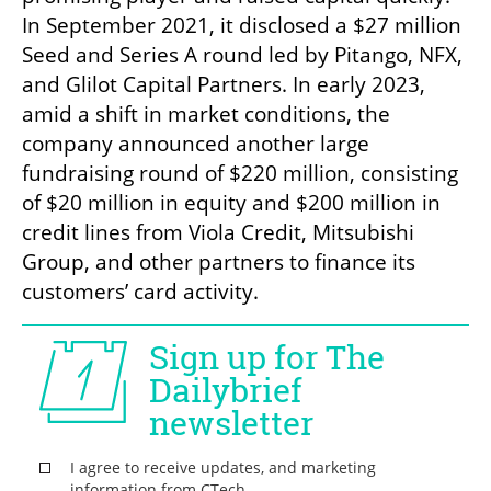
In September 2021, it disclosed a $27 million 
Seed and Series A round led by Pitango, NFX, 
and Glilot Capital Partners. In early 2023, 
amid a shift in market conditions, the 
company announced another large 
fundraising round of $220 million, consisting 
of $20 million in equity and $200 million in 
credit lines from Viola Credit, Mitsubishi 
Group, and other partners to finance its 
customers’ card activity.