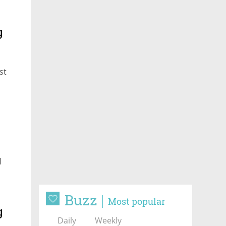
g
st
l
Buzz
Most popular
g
Daily
Weekly