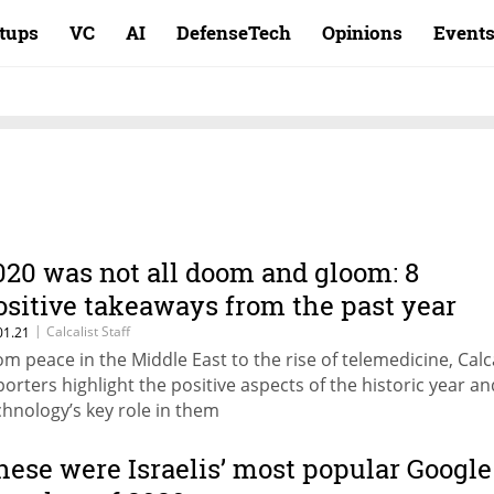
rtups
VC
AI
DefenseTech
Opinions
Event
020 was not all doom and gloom: 8
ositive takeaways from the past year
|
Calcalist Staff
01.21
om peace in the Middle East to the rise of telemedicine, Calca
porters highlight the positive aspects of the historic year an
chnology’s key role in them
hese were Israelis’ most popular Google