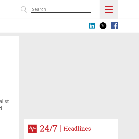
s
list
d
24/7
Headlines