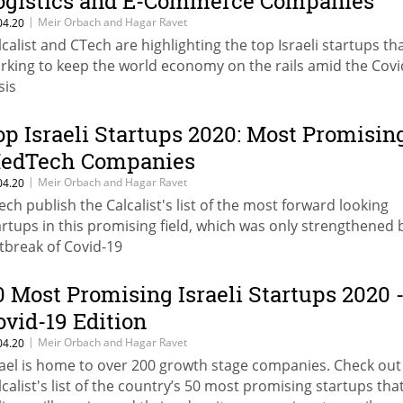
ogistics and E-Commerce Companies
|
Meir Orbach and Hagar Ravet
04.20
lcalist and CTech are highlighting the top Israeli startups th
rking to keep the world economy on the rails amid the Covi
sis
op Israeli Startups 2020: Most Promisin
edTech Companies
|
Meir Orbach and Hagar Ravet
04.20
ech publish the Calcalist's list of the most forward looking
artups in this promising field, which was only strengthened 
tbreak of Covid-19
0 Most Promising Israeli Startups 2020 
ovid-19 Edition
|
Meir Orbach and Hagar Ravet
04.20
rael is home to over 200 growth stage companies. Check out
lcalist's list of the country’s 50 most promising startups tha