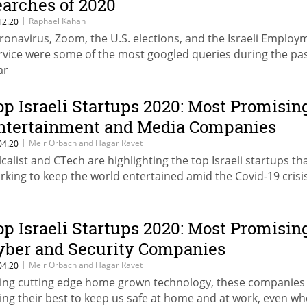
earches of 2020
|
Raphael Kahan
12.20
ronavirus, Zoom, the U.S. elections, and the Israeli Employ
rvice were some of the most googled queries during the pa
ar
op Israeli Startups 2020: Most Promisin
ntertainment and Media Companies
|
Meir Orbach and Hagar Ravet
04.20
lcalist and CTech are highlighting the top Israeli startups th
rking to keep the world entertained amid the Covid-19 crisi
op Israeli Startups 2020: Most Promisin
yber and Security Companies
|
Meir Orbach and Hagar Ravet
04.20
ing cutting edge home grown technology, these companies
ing their best to keep us safe at home and at work, even w