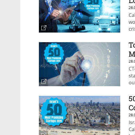
L
28.
Ca
wo
cri
T
M
28.
CT
st
ou
5
C
28.
Is
Ca