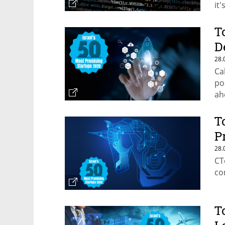
it
T
D
28.
Ca
po
ah
T
P
28.
CT
co
T