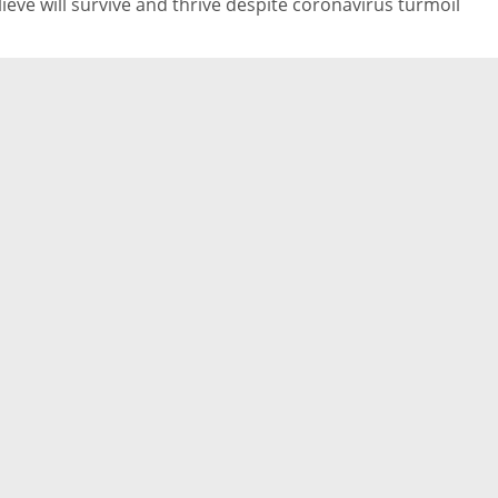
lieve will survive and thrive despite coronavirus turmoil