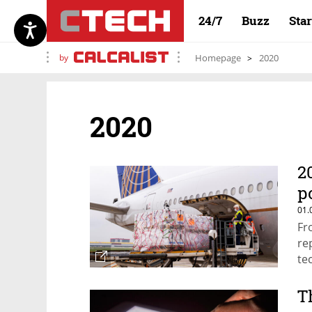
24/7
Buzz
Sta
by
Homepage
2020
2020
2
p
01.
Fr
re
te
T