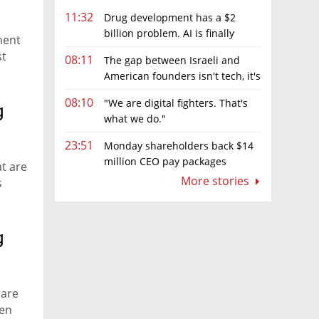
11:32
Drug development has a $2
billion problem. AI is finally
ment
solving it
st
08:11
The gap between Israeli and
American founders isn't tech, it's
the first line of the budget
08:10
"We are digital fighters. That's
g
what we do."
23:51
Monday shareholders back $14
million CEO pay packages
at are
despite layoffs
More stories
s
g
 are
hen