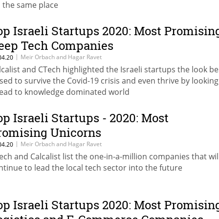
's the same place
op Israeli Startups 2020: Most Promisin
eep Tech Companies
|
Meir Orbach and Hagar Ravet
04.20
lcalist and CTech highlighted the Israeli startups the look be
sed to survive the Covid-19 crisis and even thrive by looking
ead to knowledge dominated world
op Israeli Startups - 2020: Most
romising Unicorns
|
Meir Orbach and Hagar Ravet
04.20
ech and Calcalist list the one-in-a-million companies that wil
ntinue to lead the local tech sector into the future
op Israeli Startups 2020: Most Promisin