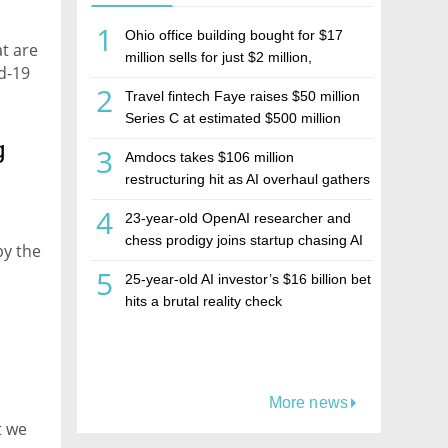
1
Ohio office building bought for $17
at are
million sells for just $2 million,
d-19
deepening concerns over Israeli real
2
Travel fintech Faye raises $50 million
estate investment firm Realco
Series C at estimated $500 million
valuation
g
3
Amdocs takes $106 million
restructuring hit as AI overhaul gathers
pace
4
23-year-old OpenAI researcher and
chess prodigy joins startup chasing AI
by the
telepathy
5
25-year-old AI investor’s $16 billion bet
hits a brutal reality check
-
More news
t we