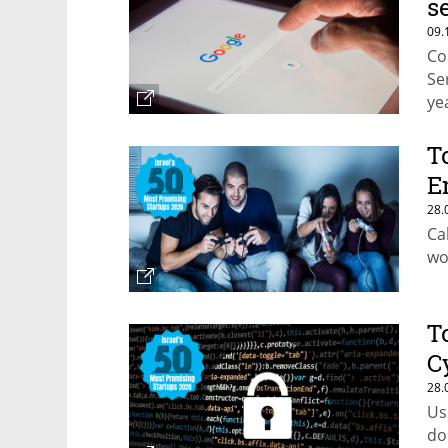
s
09.
Co
Se
ye
T
E
28.
Ca
wo
T
C
28.
Us
do