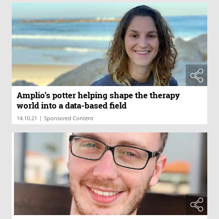
Amplio’s potter helping shape the therapy
world into a data-based field
|
14.10.21
Sponsored Content