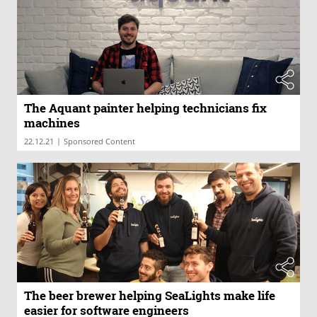
The Aquant painter helping technicians fix
machines
|
22.12.21
Sponsored Content
The beer brewer helping SeaLights make life
easier for software engineers