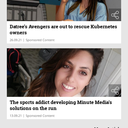
Datree’s Avengers are out to rescue Kubernetes
owners
|
26.09.21
Sponsored Content
The sports addict developing Minute Media's
solutions on the run
|
13.09.21
Sponsored Content