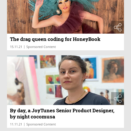
The drag queen coding for HoneyBook
|
15.11.21
Sponsored Content
By day, a JoyTunes Senior Product Designer,
by night cocomusa
|
11.11.21
Sponsored Content