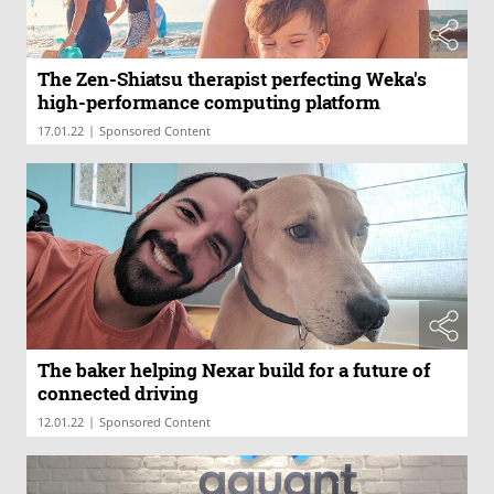
The Zen-Shiatsu therapist perfecting Weka's
high-performance computing platform
|
17.01.22
Sponsored Content
The baker helping Nexar build for a future of
connected driving
|
12.01.22
Sponsored Content