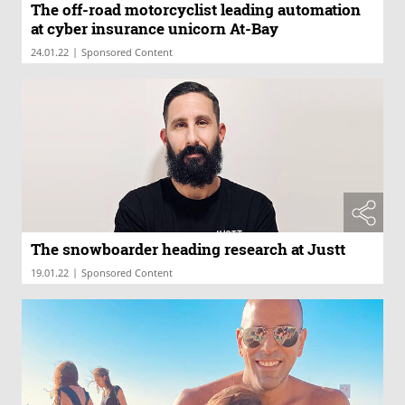
The off-road motorcyclist leading automation
at cyber insurance unicorn At-Bay
|
24.01.22
Sponsored Content
The snowboarder heading research at Justt
|
19.01.22
Sponsored Content