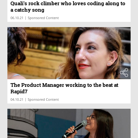
Quali's rock climber who loves coding along to
a catchy song
|
06.10.21
Sponsored Content
The Product Manager working to the beat at
Rapid7
|
04.10.21
Sponsored Content