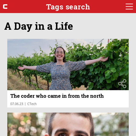
Tags search
A Day in a Life
The coder who came in from the north
|
07.06.23
CTech