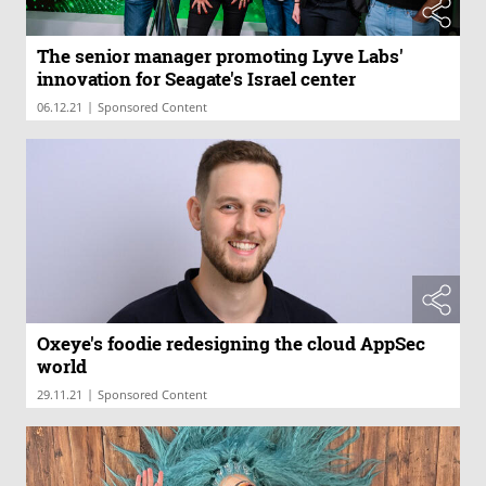
The senior manager promoting Lyve Labs'
innovation for Seagate's Israel center
|
06.12.21
Sponsored Content
Oxeye's foodie redesigning the cloud AppSec
world
|
29.11.21
Sponsored Content