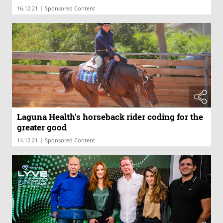
|
16.12.21
Sponsored Content
Laguna Health's horseback rider coding for the
greater good
|
14.12.21
Sponsored Content