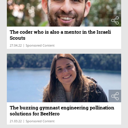
The coder who is also a mentor in the Israeli
Scouts
|
27.04.22
Sponsored Content
The buzzing gymnast engineering pollination
solutions for BeeHero
|
21.03.22
Sponsored Content