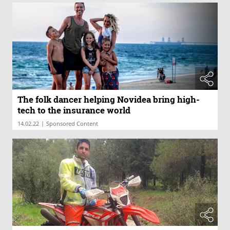
The folk dancer helping Novidea bring high-
tech to the insurance world
|
14.02.22
Sponsored Content