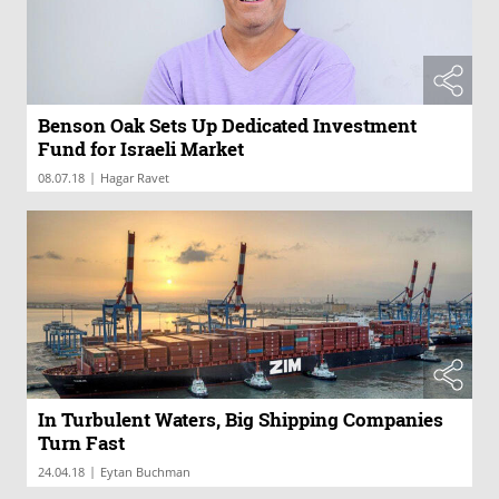
Benson Oak Sets Up Dedicated Investment
Fund for Israeli Market
|
08.07.18
Hagar Ravet
In Turbulent Waters, Big Shipping Companies
Turn Fast
|
24.04.18
Eytan Buchman