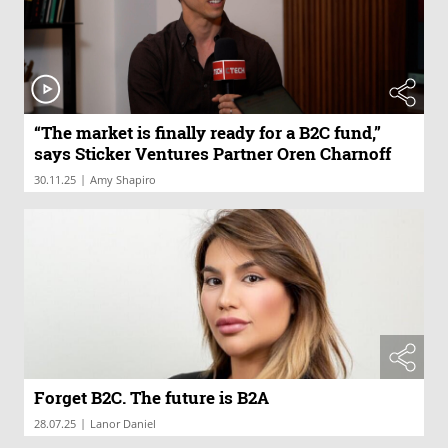
“The market is finally ready for a B2C fund,”
says Sticker Ventures Partner Oren Charnoff
|
30.11.25
Amy Shapiro
Forget B2C. The future is B2A
|
28.07.25
Lanor Daniel