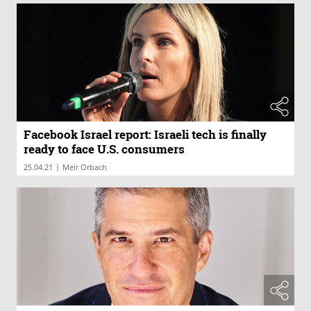
Facebook Israel report: Israeli tech is finally
ready to face U.S. consumers
|
25.04.21
Meir Orbach