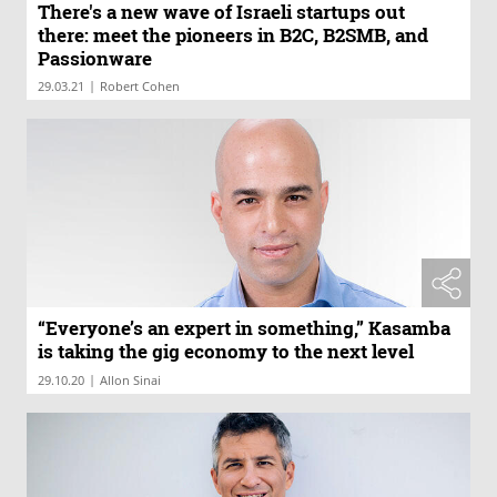
There's a new wave of Israeli startups out
there: meet the pioneers in B2C, B2SMB, and
Passionware
|
29.03.21
Robert Cohen
“Everyone’s an expert in something,” Kasamba
is taking the gig economy to the next level
|
29.10.20
Allon Sinai