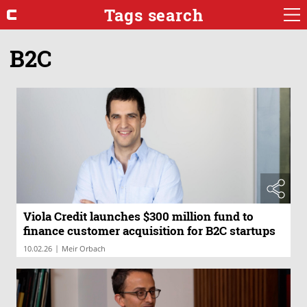
Tags search
B2C
Viola Credit launches $300 million fund to
finance customer acquisition for B2C startups
|
10.02.26
Meir Orbach