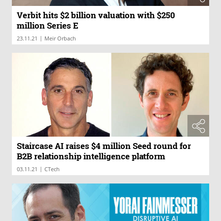
Verbit hits $2 billion valuation with $250
million Series E
|
23.11.21
Meir Orbach
Staircase AI raises $4 million Seed round for
B2B relationship intelligence platform
|
03.11.21
CTech