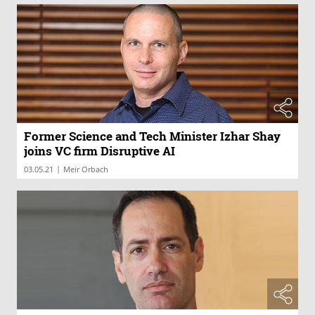
Former Science and Tech Minister Izhar Shay
joins VC firm Disruptive AI
|
03.05.21
Meir Orbach