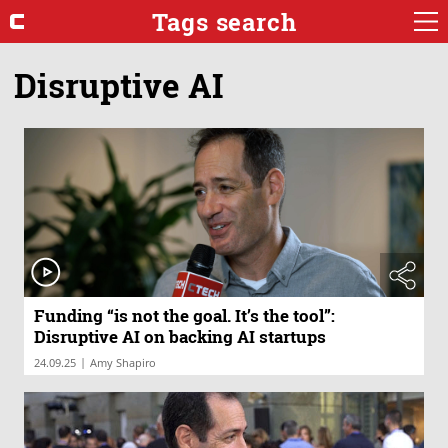
Tags search
Disruptive AI
Funding “is not the goal. It’s the tool”:
Disruptive AI on backing AI startups
|
24.09.25
Amy Shapiro