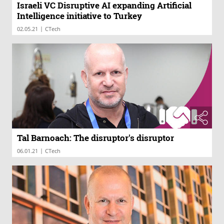
Israeli VC Disruptive AI expanding Artificial
Intelligence initiative to Turkey
|
02.05.21
CTech
Tal Barnoach: The disruptor's disruptor
|
06.01.21
CTech