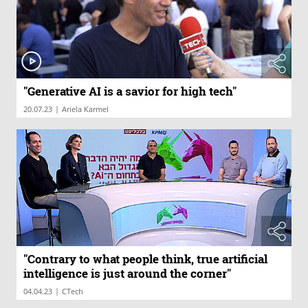
"Generative AI is a savior for high tech"
|
20.07.23
Ariela Karmel
"Contrary to what people think, true artificial
intelligence is just around the corner"
|
04.04.23
CTech