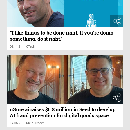
“I like things to be done right. If you're doing
something, do it right."
|
02.11.21
CTech
nSure.ai raises $6.8 million in Seed to develop
AI fraud prevention for digital goods space
|
14.06.21
Meir Orbach