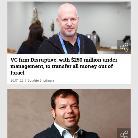
VC firm Disruptive, with $250 million under
management, to transfer all money out of
Israel
|
26.01.23
Sophie Shulman