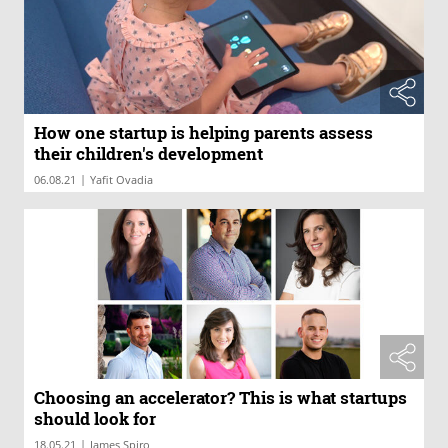
How one startup is helping parents assess
their children's development
|
06.08.21
Yafit Ovadia
Choosing an accelerator? This is what startups
should look for
|
18.05.21
James Spiro