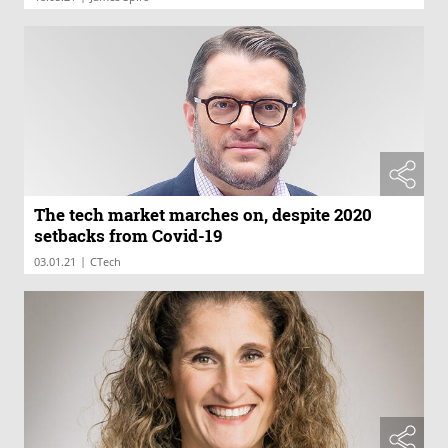
The tech market marches on, despite 2020
setbacks from Covid-19
|
03.01.21
CTech