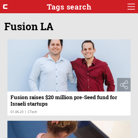
Tags search
Fusion LA
Fusion raises $20 million pre-Seed fund for
Israeli startups
|
01.06.23
CTech