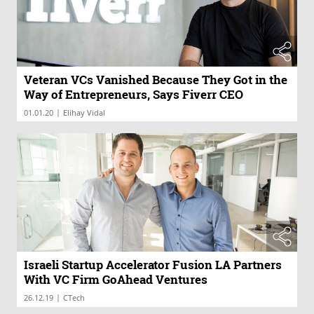
Veteran VCs Vanished Because They Got in the
Way of Entrepreneurs, Says Fiverr CEO
|
01.01.20
Elihay Vidal
Israeli Startup Accelerator Fusion LA Partners
With VC Firm GoAhead Ventures
|
26.12.19
CTech