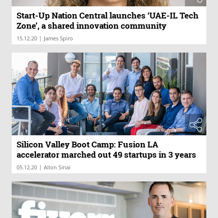
Start-Up Nation Central launches ‘UAE-IL Tech
Zone’, a shared innovation community
|
15.12.20
James Spiro
Silicon Valley Boot Camp: Fusion LA
accelerator marched out 49 startups in 3 years
|
05.12.20
Allon Sinai