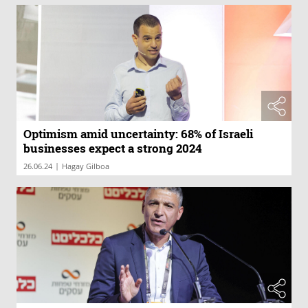
Optimism amid uncertainty: 68% of Israeli
businesses expect a strong 2024
|
26.06.24
Hagay Gilboa