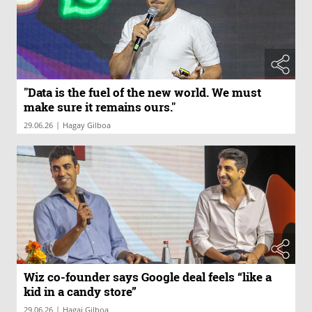
"Data is the fuel of the new world. We must
make sure it remains ours."
|
29.06.26
Hagay Gilboa
Wiz co-founder says Google deal feels “like a
kid in a candy store”
|
29.06.26
Hagai Gilboa