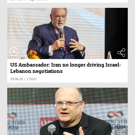
US Ambassador: Iran no longer driving Israel-
Lebanon negotiations
|
29.06.26
CTech