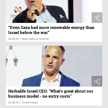
“Even Gaza had more renewable energy than
Israel before the war”
|
26.06.24
Maya Nahum Shachal
Herbalife Israel CEO: "What's great about our
business model - no entry costs"
|
26.06.24
Tomer Hadar