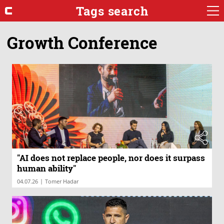
Tags search
Growth Conference
"AI does not replace people, nor does it surpass
human ability"
|
04.07.26
Tomer Hadar