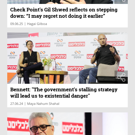
Check Point's Gil Shwed reflects on stepping
down: “I may regret not doing it earlier”
|
09.06.25
Hagai Gilboa
Bennett: "The government's stalling strategy
will lead us to existential danger"
|
27.06.24
Maya Nahum Shahal