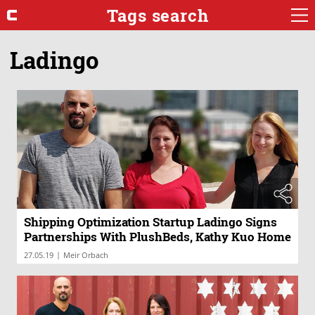
Tags search
Ladingo
Shipping Optimization Startup Ladingo Signs
Partnerships With PlushBeds, Kathy Kuo Home
|
27.05.19
Meir Orbach