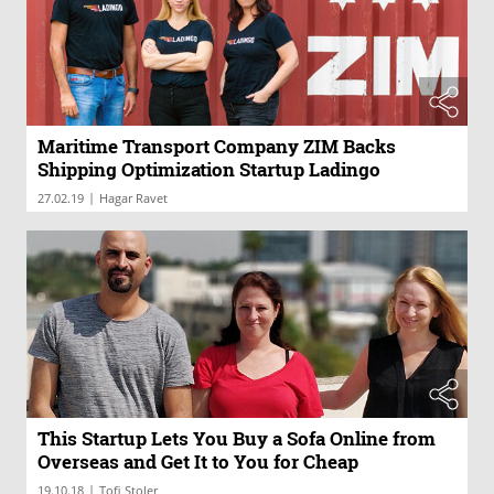
Maritime Transport Company ZIM Backs
Shipping Optimization Startup Ladingo
|
27.02.19
Hagar Ravet
This Startup Lets You Buy a Sofa Online from
Overseas and Get It to You for Cheap
|
19.10.18
Tofi Stoler