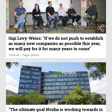
Gigi Levy-Weiss: "If we do not push to establish
as many new companies as possible this year,
we will pay for it for many years to come"
|
14.04.24
Hagai Gilboa
"The ultimate goal Nvidia is working towards is