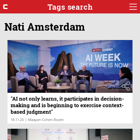
Tags search
Nati Amsterdam
"AI not only learns, it participates in decision-
making and is beginning to exercise context-
based judgment"
|
18.11.25
Maayan Cohen-Rozen