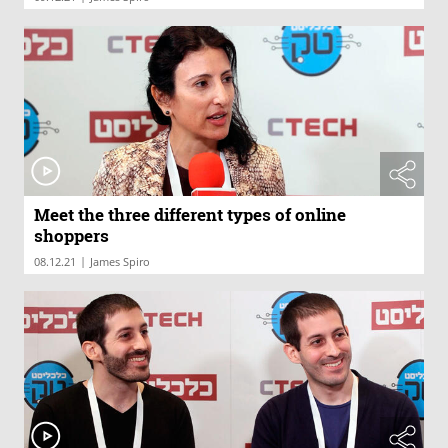
Meet the three different types of online
shoppers
|
08.12.21
James Spiro