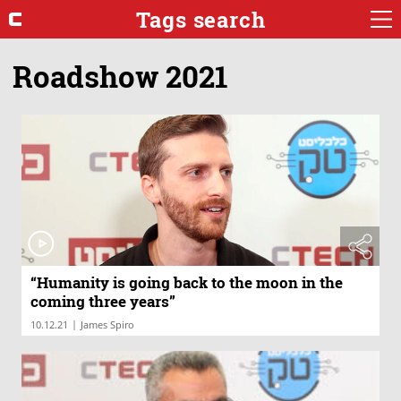
Tags search
Roadshow 2021
“Humanity is going back to the moon in the
coming three years”
|
10.12.21
James Spiro