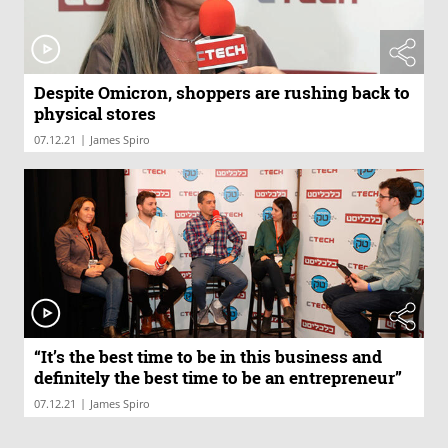
Despite Omicron, shoppers are rushing back to
physical stores
|
07.12.21
James Spiro
“It’s the best time to be in this business and
definitely the best time to be an entrepreneur”
|
07.12.21
James Spiro