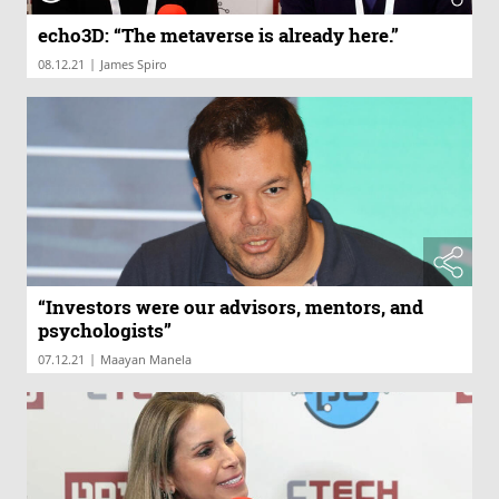
echo3D: “The metaverse is already here.”
|
08.12.21
James Spiro
“Investors were our advisors, mentors, and
psychologists”
|
07.12.21
Maayan Manela