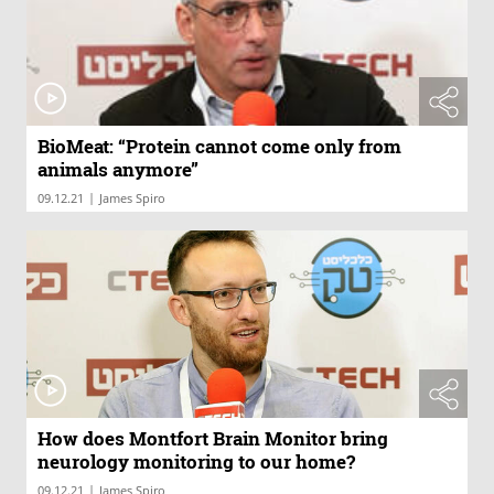
BioMeat: “Protein cannot come only from
animals anymore”
|
09.12.21
James Spiro
How does Montfort Brain Monitor bring
neurology monitoring to our home?
|
09.12.21
James Spiro