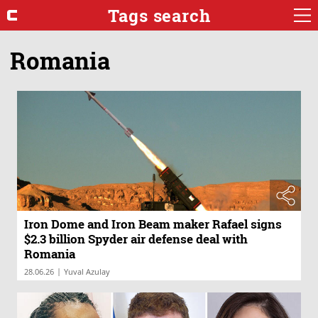
Tags search
Romania
Iron Dome and Iron Beam maker Rafael signs
$2.3 billion Spyder air defense deal with
Romania
|
28.06.26
Yuval Azulay