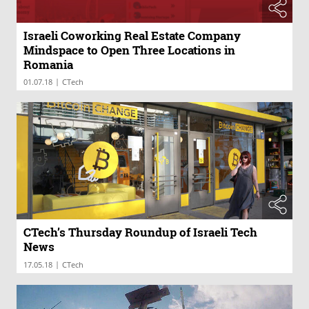
Israeli Coworking Real Estate Company
Mindspace to Open Three Locations in
Romania
|
01.07.18
CTech
CTech’s Thursday Roundup of Israeli Tech
News
|
17.05.18
CTech