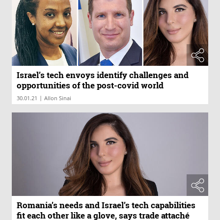
Israel’s tech envoys identify challenges and
opportunities of the post-covid world
|
30.01.21
Allon Sinai
Romania’s needs and Israel’s tech capabilities
fit each other like a glove, says trade attaché