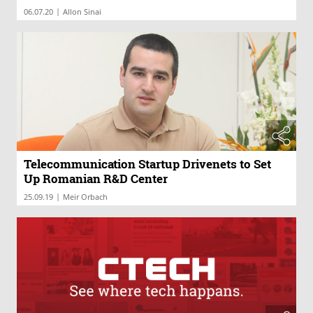
|
06.07.20
Allon Sinai
Telecommunication Startup Drivenets to Set
Up Romanian R&D Center
|
25.09.19
Meir Orbach