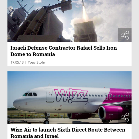
Israeli Defense Contractor Rafael Sells Iron
Dome to Romania
|
17.05.18
Yoav Stoler
Wizz Air to launch Sixth Direct Route Between
Romania and Israel