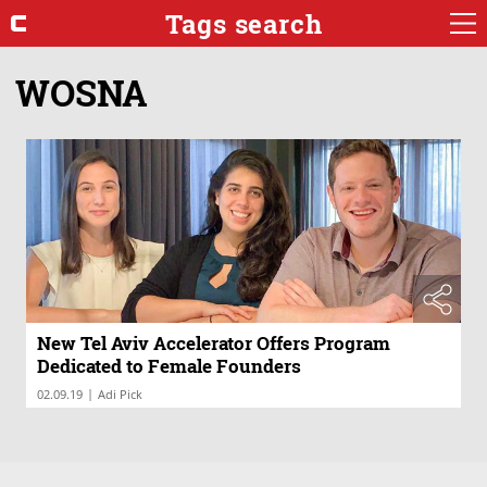
Tags search
WOSNA
New Tel Aviv Accelerator Offers Program
Dedicated to Female Founders
|
02.09.19
Adi Pick