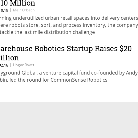
110 Million
|
Meir Orbach
10.19
rning underutilized urban retail spaces into delivery center
ere robots store, sort, and process inventory, the compan
 tackle the last mile distribution challenge
arehouse Robotics Startup Raises $20
illion
|
Hagar Ravet
02.18
ayground Global, a venture capital fund co-founded by Andy
bin, led the round for CommonSense Robotics