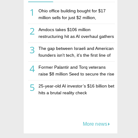
1
Ohio office building bought for $17
million sells for just $2 million,
deepening concerns over Israeli real
2
Amdocs takes $106 million
estate investment firm Realco
restructuring hit as AI overhaul gathers
pace
3
The gap between Israeli and American
founders isn't tech, it's the first line of
the budget
4
Former Palantir and Torq veterans
raise $8 million Seed to secure the rise
of AI agents
5
25-year-old AI investor’s $16 billion bet
hits a brutal reality check
More news