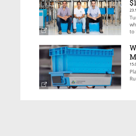
$
23.
Tu
wh
to
W
M
15.
Pl
Ru