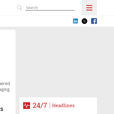
s
wered
kaging
24/7
Headlines
es