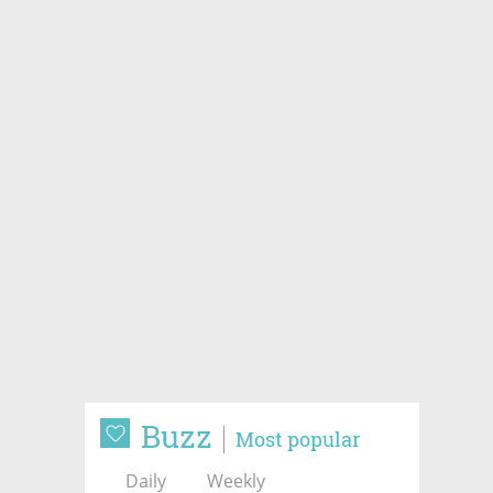
Buzz
Most popular
Daily
Weekly