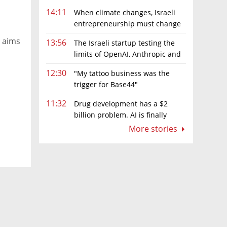
14:11
When climate changes, Israeli
entrepreneurship must change
s
too
y aims
13:56
The Israeli startup testing the
limits of OpenAI, Anthropic and
Meta’s models
12:30
"My tattoo business was the
trigger for Base44"
11:32
Drug development has a $2
billion problem. AI is finally
solving it
More stories