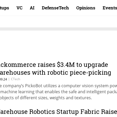
rtups
VC
AI
DefenseTech
Opinions
Event
ickommerce raises $3.4M to upgrade
arehouses with robotic piece-picking
olution
|
CTech
09.24
e company’s PickoBot utilizes a computer vision system po
 machine learning that enables the safe and intelligent pac
 objects of different sizes, weights and textures.
arehouse Robotics Startup Fabric Rais