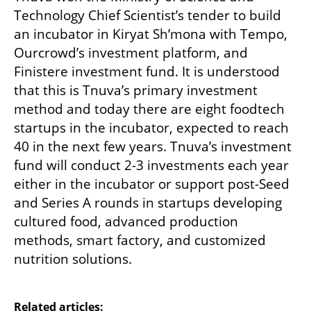
Technology Chief Scientist’s tender to build 
an incubator in Kiryat Sh’mona with Tempo, 
Ourcrowd’s investment platform, and 
Finistere investment fund. It is understood 
that this is Tnuva’s primary investment 
method and today there are eight foodtech 
startups in the incubator, expected to reach 
40 in the next few years. Tnuva’s investment 
fund will conduct 2-3 investments each year 
either in the incubator or support post-Seed 
and Series A rounds in startups developing 
cultured food, advanced production 
methods, smart factory, and customized 
nutrition solutions.

Related articles: