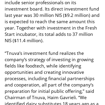
include senior professionals on its 
investment board. Its direct investment fund 
last year was 30 million NIS ($9.2 million) and 
is expected to reach the same amount this 
year. Together with investment in the Fresh 
Start incubator, its total adds to 37 million 
NIS ($11.4 million).

“Tnuva’s investment fund realizes the 
company’s strategy of investing in growing 
fields like foodtech, while identifying 
opportunities and creating innovative 
processes, including financial partnerships 
and cooperation, all part of the company’s 
preparation for initial public offering,” said 
Chairman of Tnuva, Haim Gavrieli. “We 
identified dairy substitutes 18 years ago as a 