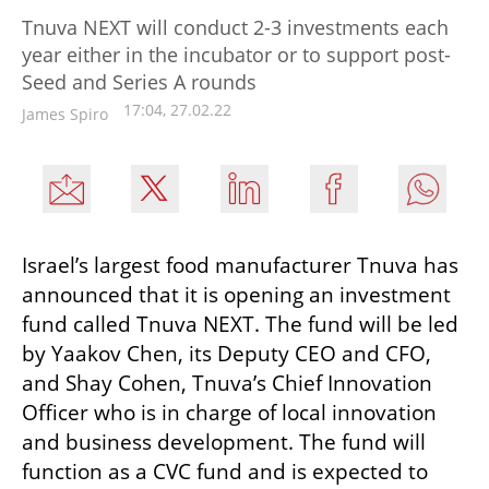
Tnuva NEXT will conduct 2-3 investments each
year either in the incubator or to support post-
Seed and Series A rounds
17:04, 27.02.22
James Spiro
Israel’s largest food manufacturer Tnuva has 
announced that it is opening an investment 
fund called Tnuva NEXT. The fund will be led 
by Yaakov Chen, its Deputy CEO and CFO, 
and Shay Cohen, Tnuva’s Chief Innovation 
Officer who is in charge of local innovation 
and business development. The fund will 
function as a CVC fund and is expected to 