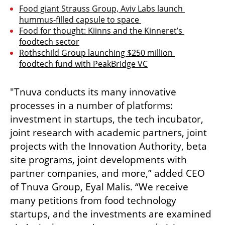
Food giant Strauss Group, Aviv Labs launch 
hummus-filled capsule to space 
Food for thought: Kiinns and the Kinneret’s 
foodtech sector
Rothschild Group launching $250 million 
foodtech fund with PeakBridge VC
"Tnuva conducts its many innovative 
processes in a number of platforms: 
investment in startups, the tech incubator, 
joint research with academic partners, joint 
projects with the Innovation Authority, beta 
site programs, joint developments with 
partner companies, and more,” added CEO 
of Tnuva Group, Eyal Malis. “We receive 
many petitions from food technology 
startups, and the investments are examined 