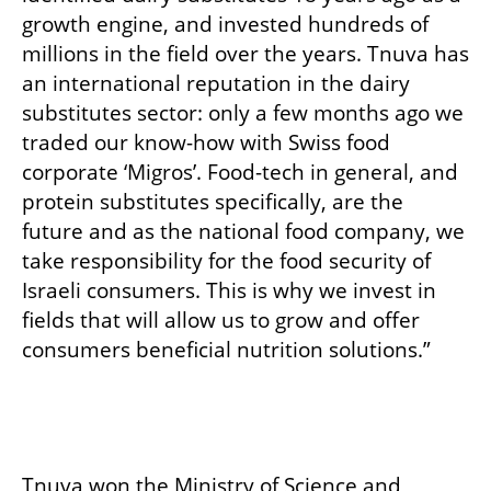
growth engine, and invested hundreds of 
millions in the field over the years. Tnuva has 
an international reputation in the dairy 
substitutes sector: only a few months ago we 
traded our know-how with Swiss food 
corporate ‘Migros’. Food-tech in general, and 
protein substitutes specifically, are the 
future and as the national food company, we 
take responsibility for the food security of 
Israeli consumers. This is why we invest in 
fields that will allow us to grow and offer 
consumers beneficial nutrition solutions.”   

Tnuva won the Ministry of Science and 