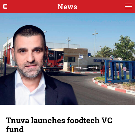
News
Tnuva launches foodtech VC
fund