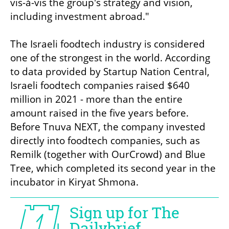
vis-à-vis the group's strategy and vision, 
including investment abroad."

The Israeli foodtech industry is considered 
one of the strongest in the world. According 
to data provided by Startup Nation Central, 
Israeli foodtech companies raised $640 
million in 2021 - more than the entire 
amount raised in the five years before. 
Before Tnuva NEXT, the company invested 
directly into foodtech companies, such as 
Remilk (together with OurCrowd) and Blue 
Tree, which completed its second year in the 
incubator in Kiryat Shmona. 