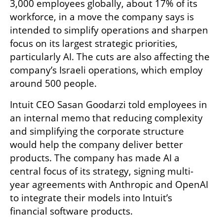
3,000 employees globally, about 17% of its 
workforce, in a move the company says is 
intended to simplify operations and sharpen 
focus on its largest strategic priorities, 
particularly AI. The cuts are also affecting the 
company’s Israeli operations, which employ 
around 500 people.
Intuit CEO Sasan Goodarzi told employees in 
an internal memo that reducing complexity 
and simplifying the corporate structure 
would help the company deliver better 
products. The company has made AI a 
central focus of its strategy, signing multi-
year agreements with Anthropic and OpenAI 
to integrate their models into Intuit’s 
financial software products.