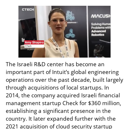
The Israeli R&D center has become an 
important part of Intuit’s global engineering 
operations over the past decade, built largely 
through acquisitions of local startups. In 
2014, the company acquired Israeli financial 
management startup Check for $360 million, 
establishing a significant presence in the 
country. It later expanded further with the 
2021 acquisition of cloud security startup 