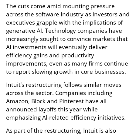
The cuts come amid mounting pressure 
across the software industry as investors and 
executives grapple with the implications of 
generative AI. Technology companies have 
increasingly sought to convince markets that 
AI investments will eventually deliver 
efficiency gains and productivity 
improvements, even as many firms continue 
to report slowing growth in core businesses.
Intuit’s restructuring follows similar moves 
across the sector. Companies including 
Amazon, Block and Pinterest have all 
announced layoffs this year while 
emphasizing AI-related efficiency initiatives.
As part of the restructuring, Intuit is also 