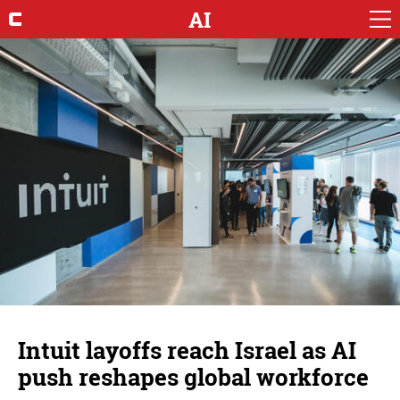
AI
Intuit layoffs reach Israel as AI
push reshapes global workforce