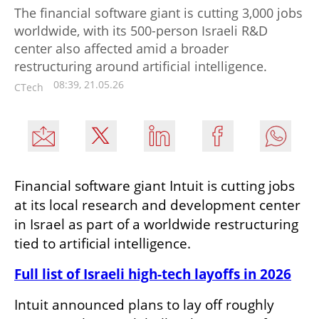
The financial software giant is cutting 3,000 jobs
worldwide, with its 500-person Israeli R&D
center also affected amid a broader
restructuring around artificial intelligence.
08:39, 21.05.26
CTech
Financial software giant Intuit is cutting jobs 
at its local research and development center 
in Israel as part of a worldwide restructuring 
tied to artificial intelligence.
Full list of Israeli high-tech layoffs in 2026
Intuit announced plans to lay off roughly 