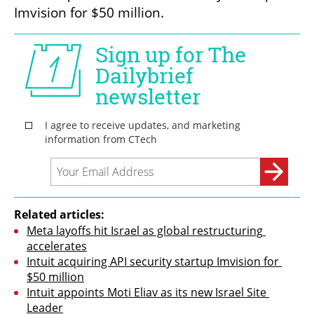
Imvision for $50 million.
Related articles:
Meta layoffs hit Israel as global restructuring 
accelerates
Intuit acquiring API security startup Imvision for 
$50 million
Intuit appoints Moti Eliav as its new Israel Site 
Leader