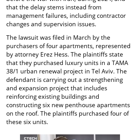
that the delay stems instead from 
management failures, including contractor 
changes and supervision issues.
The lawsuit was filed in March by the 
purchasers of four apartments, represented 
by attorney Erez Hess. The plaintiffs state 
that they purchased luxury units in a TAMA 
38/1 urban renewal project in Tel Aviv. The 
defendant is carrying out a strengthening 
and expansion project that includes 
reinforcing existing buildings and 
constructing six new penthouse apartments 
on the roof. The plaintiffs purchased four of 
these six units.