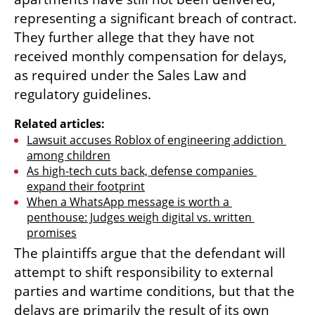
representing a significant breach of contract. 
They further allege that they have not 
received monthly compensation for delays, 
as required under the Sales Law and 
regulatory guidelines.
Related articles:
Lawsuit accuses Roblox of engineering addiction 
among children
As high-tech cuts back, defense companies 
expand their footprint
When a WhatsApp message is worth a 
penthouse: Judges weigh digital vs. written 
promises
The plaintiffs argue that the defendant will 
attempt to shift responsibility to external 
parties and wartime conditions, but that the 
delays are primarily the result of its own 