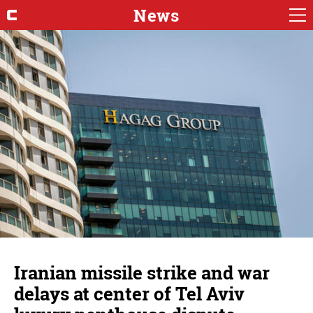
News
Iranian missile strike and war
delays at center of Tel Aviv