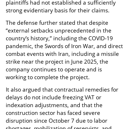
plaintiffs had not established a sufficiently 
strong evidentiary basis for their claims.
The defense further stated that despite 
“external setbacks unprecedented in the 
country’s history,” including the COVID-19 
pandemic, the Swords of Iron War, and direct 
combat events with Iran, including a missile 
strike near the project in June 2025, the 
company continues to operate and is 
working to complete the project.
It also argued that contractual remedies for 
delays do not include freezing VAT or 
indexation adjustments, and that the 
construction sector has faced severe 
disruption since October 7 due to labor 
shortages, mobilization of reservists, and 