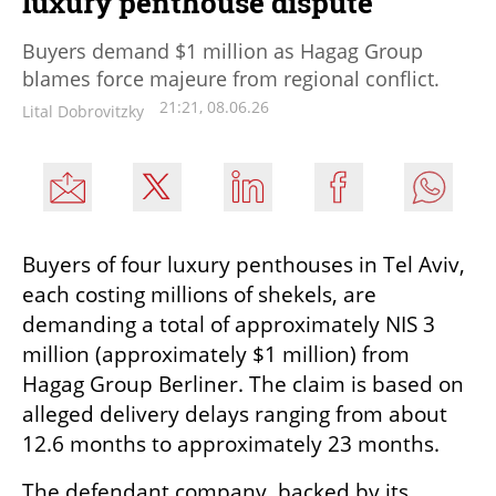
luxury penthouse dispute
Buyers demand $1 million as Hagag Group
blames force majeure from regional conflict.
21:21, 08.06.26
Lital Dobrovitzky
Buyers of four luxury penthouses in Tel Aviv, 
each costing millions of shekels, are 
demanding a total of approximately NIS 3 
million (approximately $1 million) from 
Hagag Group Berliner. The claim is based on 
alleged delivery delays ranging from about 
12.6 months to approximately 23 months.
The defendant company, backed by its 