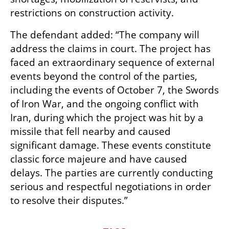
restrictions on construction activity.
The defendant added: “The company will 
address the claims in court. The project has 
faced an extraordinary sequence of external 
events beyond the control of the parties, 
including the events of October 7, the Swords 
of Iron War, and the ongoing conflict with 
Iran, during which the project was hit by a 
missile that fell nearby and caused 
significant damage. These events constitute 
classic force majeure and have caused 
delays. The parties are currently conducting 
serious and respectful negotiations in order 
to resolve their disputes.”