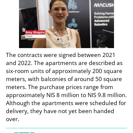
The contracts were signed between 2021 
and 2022. The apartments are described as 
six-room units of approximately 200 square 
meters, with balconies of around 50 square 
meters. The purchase prices range from 
approximately NIS 8 million to NIS 9.8 million. 
Although the apartments were scheduled for 
delivery, they have not yet been handed 
over.