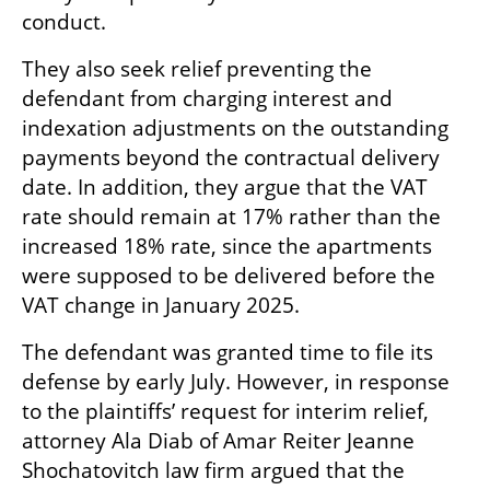
conduct.
They also seek relief preventing the 
defendant from charging interest and 
indexation adjustments on the outstanding 
payments beyond the contractual delivery 
date. In addition, they argue that the VAT 
rate should remain at 17% rather than the 
increased 18% rate, since the apartments 
were supposed to be delivered before the 
VAT change in January 2025.
The defendant was granted time to file its 
defense by early July. However, in response 
to the plaintiffs’ request for interim relief, 
attorney Ala Diab of Amar Reiter Jeanne 
Shochatovitch law firm argued that the 