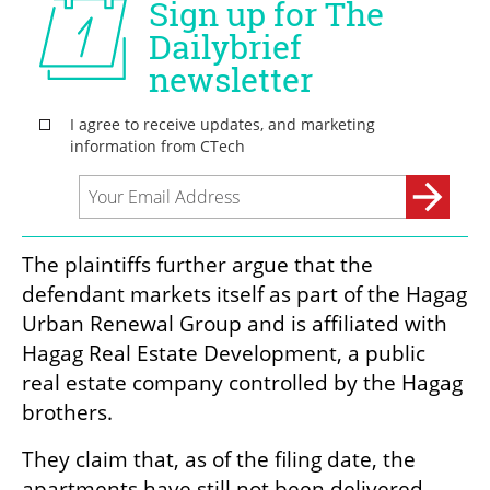
The plaintiffs further argue that the 
defendant markets itself as part of the Hagag 
Urban Renewal Group and is affiliated with 
Hagag Real Estate Development, a public 
real estate company controlled by the Hagag 
brothers.
They claim that, as of the filing date, the 
apartments have still not been delivered, 