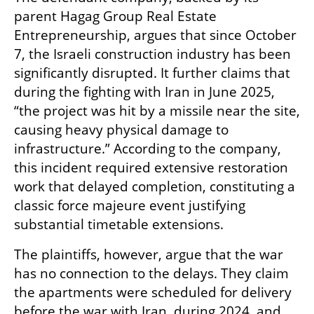
parent Hagag Group Real Estate 
Entrepreneurship, argues that since October 
7, the Israeli construction industry has been 
significantly disrupted. It further claims that 
during the fighting with Iran in June 2025, 
“the project was hit by a missile near the site, 
causing heavy physical damage to 
infrastructure.” According to the company, 
this incident required extensive restoration 
work that delayed completion, constituting a 
classic force majeure event justifying 
substantial timetable extensions.
The plaintiffs, however, argue that the war 
has no connection to the delays. They claim 
the apartments were scheduled for delivery 
before the war with Iran, during 2024, and 