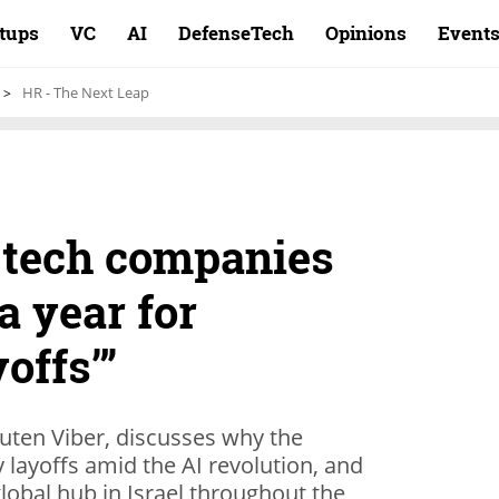
rtups
VC
AI
DefenseTech
Opinions
Event
HR - The Next Leap
 tech companies
a year for
yoffs’”
uten Viber, discusses why the
 layoffs amid the AI revolution, and
global hub in Israel throughout the