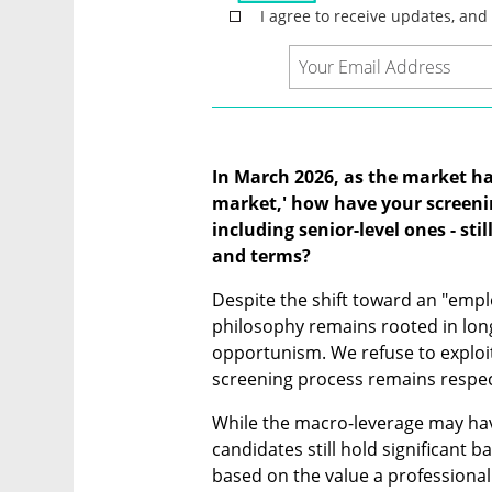
In March 2026, as the market has 
market,' how have your screenin
including senior-level ones - stil
and terms?
Despite the shift toward an "empl
philosophy remains rooted in lon
opportunism. We refuse to exploit
screening process remains respect
While the macro-leverage may have 
candidates still hold significant 
based on the value a professional 