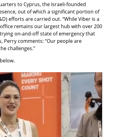
arters to Cyprus, the Israeli-founded 
sence, out of which a significant portion of 
 efforts are carried out. “While Viber is a 
office remains our largest hub with over 200 
trying on-and-off state of emergency that 
s, Perry comments: “Our people are 
the challenges.”
below. 