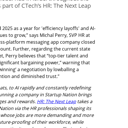
 as part of CTech’s HR: The Next Leap
25 as a year for 'efficiency layoffs' and AI-
es to grow,” says Michal Perry, SVP HR at 
ross-platform messaging app company closed 
ount. Further, regarding the current state 
, Perry believes that “top-tier talent and 
significant bargaining power,” warning that 
inning’ a negotiation by lowballing a 
ntion and diminished trust.”
s, to AI rapidly and constantly redefining 
unning a company in Startup Nation brings 
nges and rewards. 
HR: The Next Leap
 takes a 
Nation via the HR professionals shaping its 
es whose jobs are more demanding and more 
uture-proofing of their workforce, while 