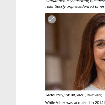
simultaneously ensuring business
relentlessly unprecedented times
Michal Perry, SVP HR, Viber. 
(
Photo: Viber
)
While Viber was acquired in 2014 