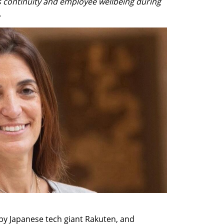
 continuity and employee wellbeing during 
.
by Japanese tech giant Rakuten, and 