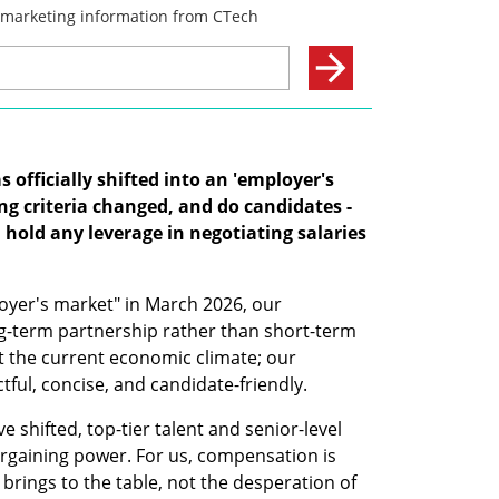
officially shifted into an 'employer's 
g criteria changed, and do candidates - 
l hold any leverage in negotiating salaries 
oyer's market" in March 2026, our 
g-term partnership rather than short-term 
 the current economic climate; our 
ful, concise, and candidate-friendly. 
shifted, top-tier talent and senior-level 
bargaining power. For us, compensation is 
brings to the table, not the desperation of 