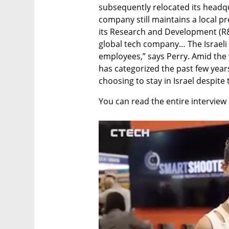
subsequently relocated its headqu
company still maintains a local pre
its Research and Development (R&D)
global tech company… The Israeli 
employees,” says Perry. Amid the 
has categorized the past few year
choosing to stay in Israel despite 
You can read the entire interview 