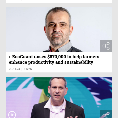
i-EcoGuard raises $870,000 to help farmers
enhance productivity and sustainability
|
26.11.24
CTech