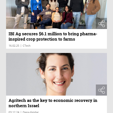
IBI Ag secures $6.1 million to bring pharma-
inspired crop protection to farms
|
16.02.25
CTech
Agritech as the key to economic recovery in
northern Israel
|
03.12.24
Dana Keidar