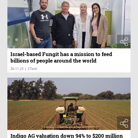
Israel-based Fungit has a mission to feed
billions of people around the world
|
26.11.23
CTech
Indigo AG valuation down 94% to $200 million