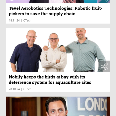
Tevel Aerobotics Technologies: Robotic fruit-
pickers to save the supply chain
|
18.11.24
CTech
Nobify keeps the birds at bay with its
deterrence system for aquaculture sites
|
20.10.24
CTech