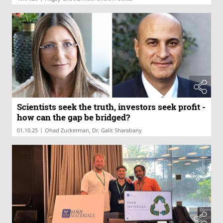
Scientists seek the truth, investors seek profit -
how can the gap be bridged?
|
01.10.25
Ohad Zuckerman, Dr. Galit Sharabany