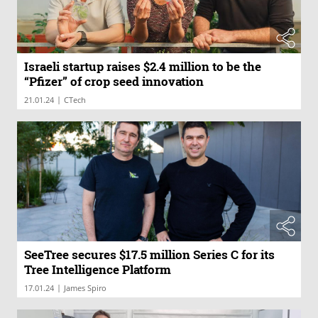
Israeli startup raises $2.4 million to be the
“Pfizer” of crop seed innovation
|
21.01.24
CTech
SeeTree secures $17.5 million Series C for its
Tree Intelligence Platform
|
17.01.24
James Spiro