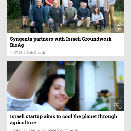
Syngenta partners with Israeli Groundwork
BioAg
|
14.07.26
Meir Orbach
Israeli startup aims to cool the planet through
agriculture
|
19.04.26
Hagay Gilboa, Maor Shalom Swisa