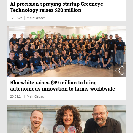
AI precision spraying startup Greeneye
Technology raises $20 million
|
17.04.24
Meir Orbach
Bluewhite raises $39 million to bring
autonomous innovation to farms worldwide
|
23.01.24
Meir Orbach