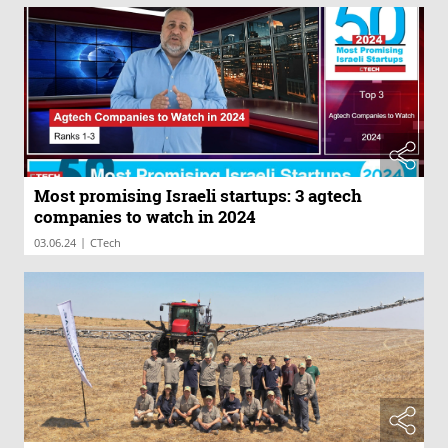
Most promising Israeli startups: 3 agtech
companies to watch in 2024
|
03.06.24
CTech