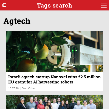
Tags search
Agtech
Israeli agtech startup Nanovel wins €2.5 million
EU grant for AI harvesting robots
|
15.07.26
Meir Orbach