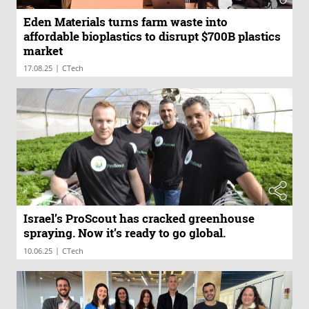
Eden Materials turns farm waste into
affordable bioplastics to disrupt $700B plastics
market
|
17.08.25
CTech
Israel’s ProScout has cracked greenhouse
spraying. Now it’s ready to go global.
|
10.06.25
CTech