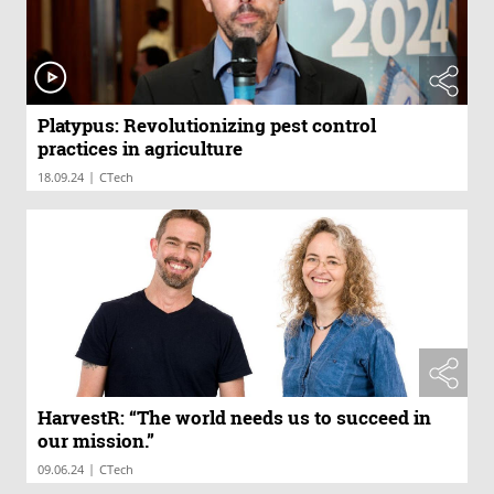
Platypus: Revolutionizing pest control
practices in agriculture
|
18.09.24
CTech
HarvestR: “The world needs us to succeed in
our mission.”
|
09.06.24
CTech