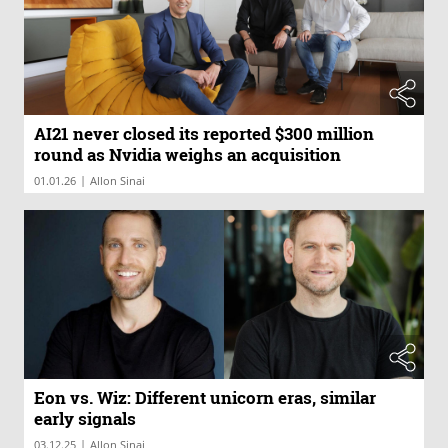
AI21 never closed its reported $300 million
round as Nvidia weighs an acquisition
|
01.01.26
Allon Sinai
Eon vs. Wiz: Different unicorn eras, similar
early signals
|
03.12.25
Allon Sinai