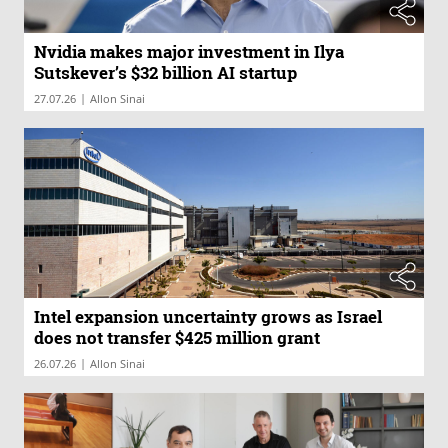
Nvidia makes major investment in Ilya
Sutskever’s $32 billion AI startup
|
27.07.26
Allon Sinai
Intel expansion uncertainty grows as Israel
does not transfer $425 million grant
|
26.07.26
Allon Sinai