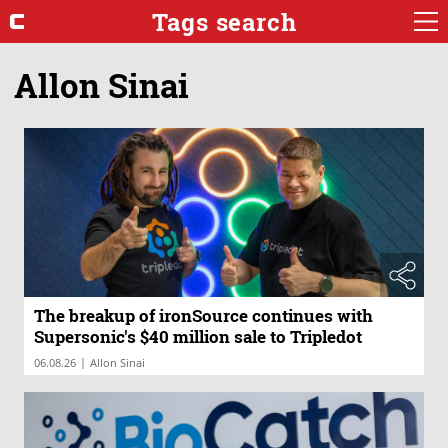
Tags search
Allon Sinai
The breakup of ironSource continues with
Supersonic's $40 million sale to Tripledot
|
06.08.26
Allon Sinai