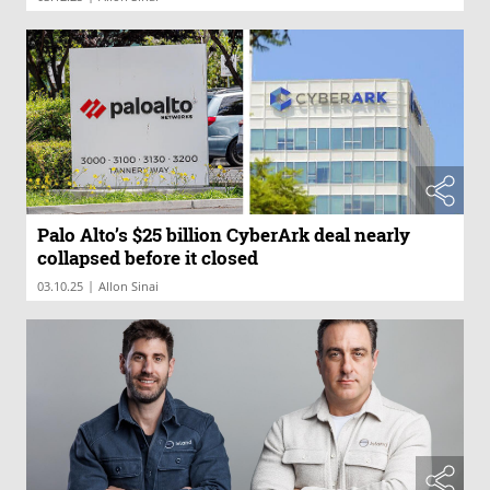
Palo Alto’s $25 billion CyberArk deal nearly
collapsed before it closed
|
03.10.25
Allon Sinai