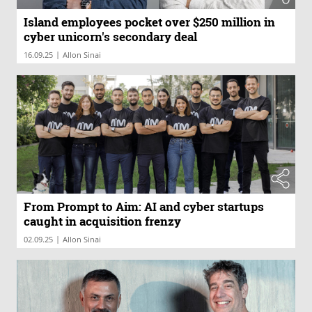
Island employees pocket over $250 million in
cyber unicorn's secondary deal
|
16.09.25
Allon Sinai
From Prompt to Aim: AI and cyber startups
caught in acquisition frenzy
|
02.09.25
Allon Sinai