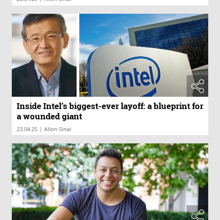
Inside Intel’s biggest-ever layoff: a blueprint for
a wounded giant
|
23.04.25
Allon Sinai