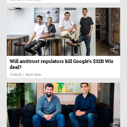
Will antitrust regulators kill Google’s $32B Wiz
deal?
|
15.06.25
Allon Sinai