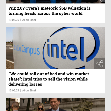
Wiz 2.0? Cyera’s meteoric $6B valuation is
turning heads across the cyber world
|
19.05.25
Allon Sinai
“We could roll out of bed and win market
share”: Intel tries to sell the vision while
delivering losses
|
15.05.25
Allon Sinai