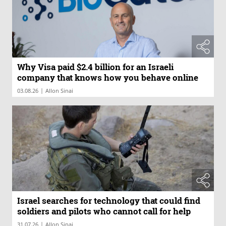
Why Visa paid $2.4 billion for an Israeli
company that knows how you behave online
|
03.08.26
Allon Sinai
Israel searches for technology that could find
soldiers and pilots who cannot call for help
|
31.07.26
Allon Sinai