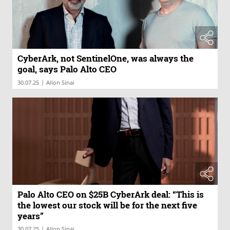
CyberArk, not SentinelOne, was always the
goal, says Palo Alto CEO
|
30.07.25
Allon Sinai
Palo Alto CEO on $25B CyberArk deal: “This is
the lowest our stock will be for the next five
years”
|
30.07.25
Allon Sinai