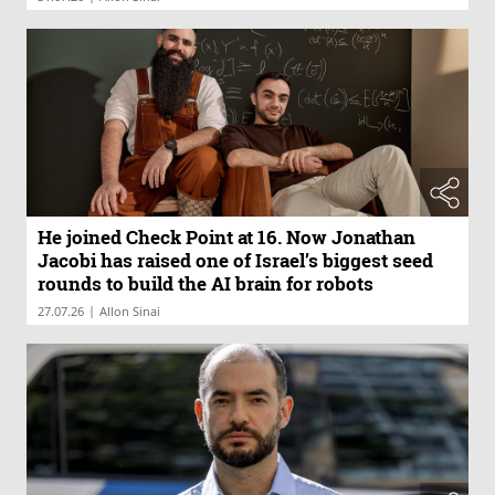
He joined Check Point at 16. Now Jonathan
Jacobi has raised one of Israel’s biggest seed
rounds to build the AI brain for robots
|
27.07.26
Allon Sinai