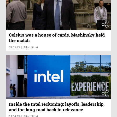
Celsius was a house of cards. Mashinsky held
the match
|
09.05.25
Allon Sinai
Inside the Intel reckoning: layoffs, leadership,
and the long road back to relevance
|
25.04.25
Allon Sinai