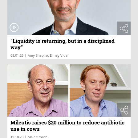
“Liquidity is returning, but in a disciplined
way”
|
08.01.26
Amy Shapiro, Elihay Vidal
Mileutis raises $20 million to reduce antibiotic
use in cows
|
19.10.20
Meir Orbach