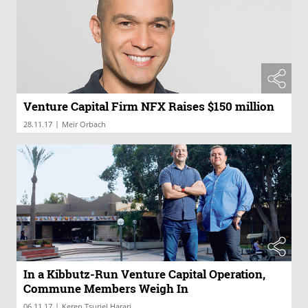
Venture Capital Firm NFX Raises $150 million
|
28.11.17
Meir Orbach
In a Kibbutz-Run Venture Capital Operation,
Commune Members Weigh In
|
06.11.17
Keren Tsuriel Harari