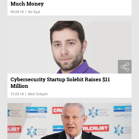
Much Money
|
09.04.18
Nir Eyal
Cybersecurity Startup Solebit Raises $11
Million
|
15.03.18
Meir Orbach