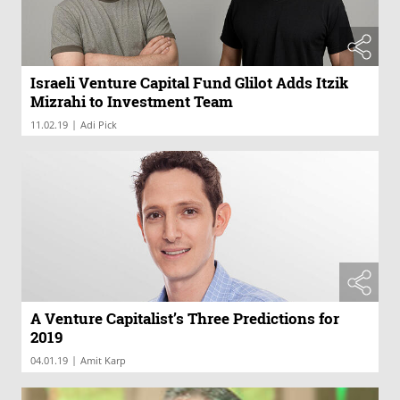
Israeli Venture Capital Fund Glilot Adds Itzik
Mizrahi to Investment Team
|
11.02.19
Adi Pick
A Venture Capitalist’s Three Predictions for
2019
|
04.01.19
Amit Karp