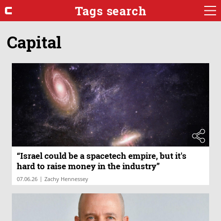
Tags search
Capital
“Israel could be a spacetech empire, but it's
hard to raise money in the industry”
|
07.06.26
Zachy Hennessey