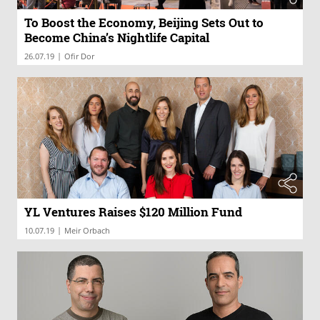
To Boost the Economy, Beijing Sets Out to
Become China’s Nightlife Capital
|
26.07.19
Ofir Dor
YL Ventures Raises $120 Million Fund
|
10.07.19
Meir Orbach