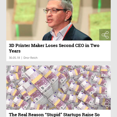
3D Printer Maker Loses Second CEO in Two
Years
|
30.05.18
Dror Reich
The Real Reason “Stupid” Startups Raise So