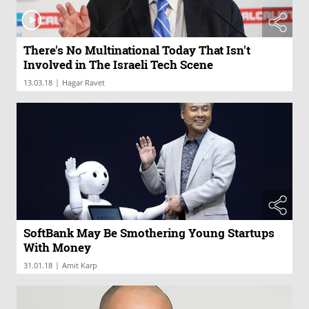
There's No Multinational Today That Isn't
Involved in The Israeli Tech Scene
|
13.03.18
Hagar Ravet
SoftBank May Be Smothering Young Startups
With Money
|
31.01.18
Amit Karp