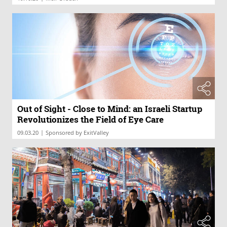
Out of Sight - Close to Mind: an Israeli Startup
Revolutionizes the Field of Eye Care
|
09.03.20
Sponsored by ExitValley