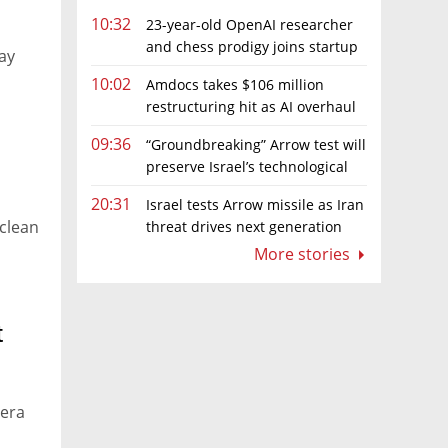
10:32
23-year-old OpenAI researcher
and chess prodigy joins startup
ay
chasing AI telepathy
10:02
Amdocs takes $106 million
restructuring hit as AI overhaul
gathers pace
09:36
“Groundbreaking” Arrow test will
preserve Israel’s technological
edge, says Defense Ministry chief
20:31
Israel tests Arrow missile as Iran
 clean
threat drives next generation
upgrades
More stories
t
-era