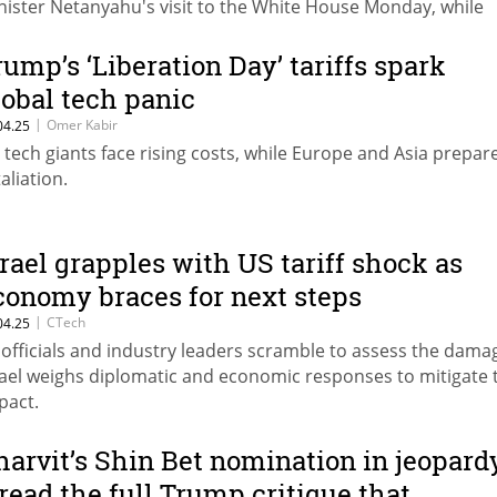
nister Netanyahu's visit to the White House Monday, while
cused on the hostages and Iran, could be that exact opportu
rump’s ‘Liberation Day’ tariffs spark
lobal tech panic
|
Omer Kabir
04.25
 tech giants face rising costs, while Europe and Asia prepar
aliation.
srael grapples with US tariff shock as
conomy braces for next steps
|
CTech
04.25
 officials and industry leaders scramble to assess the dama
rael weighs diplomatic and economic responses to mitigate 
pact.
harvit’s Shin Bet nomination in jeopard
read the full Trump critique that