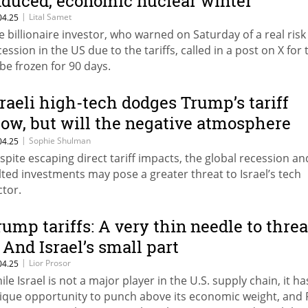
nduced, economic nuclear winter”
|
Lital Samet
04.25
e billionaire investor, who warned on Saturday of a real risk 
cession in the US due to the tariffs, called in a post on X for
 be frozen for 90 days.
sraeli high-tech dodges Trump’s tariff
low, but will the negative atmosphere
rt it?
|
Sophie Shulman
04.25
spite escaping direct tariff impacts, the global recession an
lted investments may pose a greater threat to Israel’s tech
ctor.
rump tariffs: A very thin needle to thre
 And Israel’s small part
|
Lior Prosor
04.25
ile Israel is not a major player in the U.S. supply chain, it ha
ique opportunity to punch above its economic weight, and