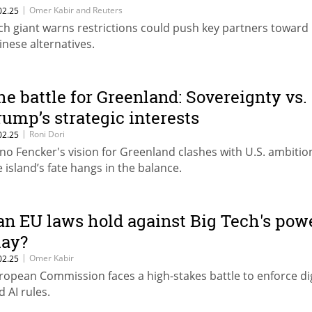
|
Omer Kabir and Reuters
02.25
ch giant warns restrictions could push key partners toward
inese alternatives.
he battle for Greenland: Sovereignty vs.
rump’s strategic interests
|
Roni Dori
02.25
no Fencker's vision for Greenland clashes with U.S. ambitio
e island’s fate hangs in the balance.
an EU laws hold against Big Tech's pow
lay?
|
Omer Kabir
02.25
ropean Commission faces a high-stakes battle to enforce dig
d AI rules.