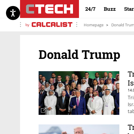
24/7
Buzz
Sta
by
Homepage
Donald Tru
Donald Trump
T
Is
14.
Tr
Isr
tab
T