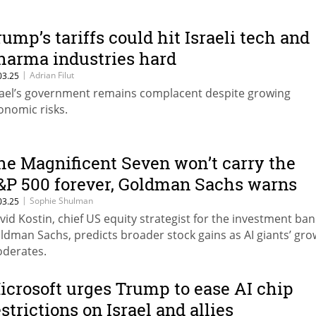
rump’s tariffs could hit Israeli tech and
harma industries hard
|
Adrian Filut
03.25
rael’s government remains complacent despite growing
onomic risks.
he Magnificent Seven won’t carry the
&P 500 forever, Goldman Sachs warns
|
Sophie Shulman
03.25
vid Kostin, chief US equity strategist for the investment ban
ldman Sachs, predicts broader stock gains as AI giants’ gro
derates.
icrosoft urges Trump to ease AI chip
estrictions on Israel and allies