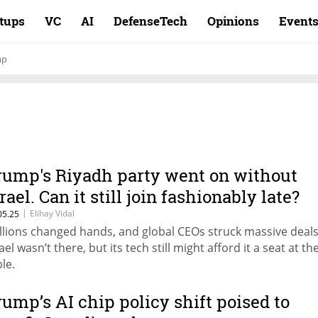
rtups
VC
AI
DefenseTech
Opinions
Event
mp
rump's Riyadh party went on without
rael. Can it still join fashionably late?
|
Elihay Vidal
05.25
illions changed hands, and global CEOs struck massive deals
ael wasn’t there, but its tech still might afford it a seat at th
le.
rump’s AI chip policy shift poised to