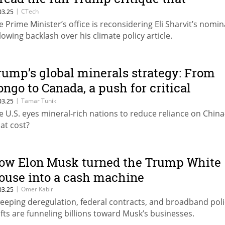
parked backlash
|
CTech
03.25
e Prime Minister’s office is reconsidering Eli Sharvit’s nomi
llowing backlash over his climate policy article.
rump’s global minerals strategy: From
ongo to Canada, a push for critical
esources
|
Tamar Tunik
03.25
e U.S. eyes mineral-rich nations to reduce reliance on Chin
at cost?
ow Elon Musk turned the Trump White
ouse into a cash machine
|
Omer Kabir
03.25
eeping deregulation, federal contracts, and broadband poli
ifts are funneling billions toward Musk’s businesses.