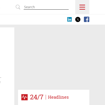
s
.
e
24/7
Headlines