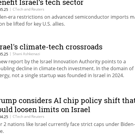
enefit Israel’s tech sector
|
CTech and Reuters
05.25
den-era restrictions on advanced semiconductor imports m
n be lifted for key U.S. allies.
srael's climate-tech crossroads
|
Shani Ashkenazi
05.25
new report by the Israel Innovation Authority points to a
oubling decline in climate-tech investment. In the domain of
ergy, not a single startup was founded in Israel in 2024.
rump considers AI chip policy shift tha
ould loosen limits on Israel
|
CTech and Reuters
04.25
er 2 nations like Israel currently face strict caps under Biden
e.