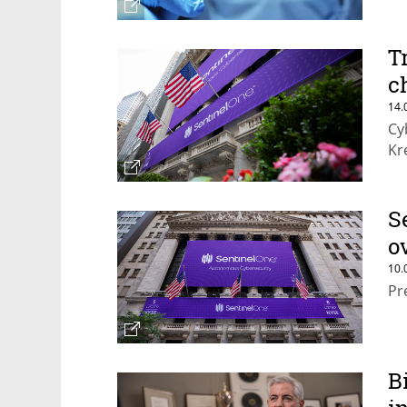
T
c
14.
Cy
Kr
S
o
10.
Pr
B