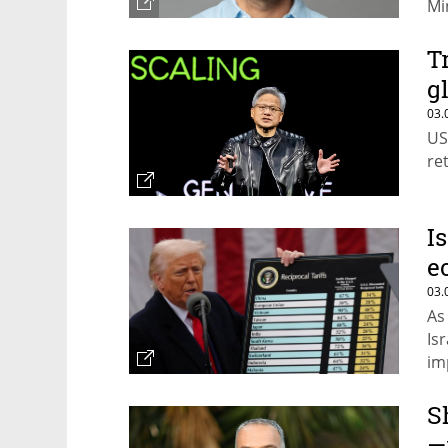
Mi
fo
T
g
03.
US
ret
I
e
03.
As
Is
im
S
—