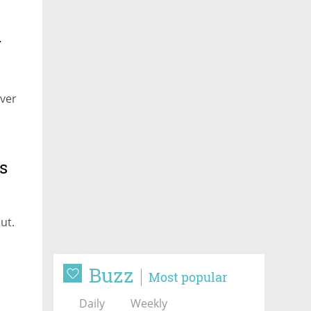
r
over
s
ut.
Buzz
Most popular
Daily
Weekly