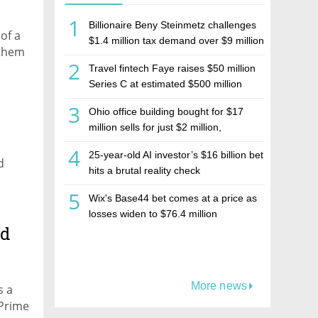
1
Billionaire Beny Steinmetz challenges
of a
$1.4 million tax demand over $9 million
 them
Israeli home sale
2
Travel fintech Faye raises $50 million
Series C at estimated $500 million
valuation
3
Ohio office building bought for $17
million sells for just $2 million,
deepening concerns over Israeli real
4
25-year-old AI investor’s $16 billion bet
estate investment firm Realco
d
hits a brutal reality check
5
Wix's Base44 bet comes at a price as
losses widen to $76.4 million
ad
More news
s a
 Prime