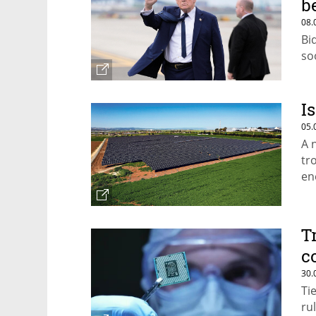
b
08.
Bi
soo
I
05.
A 
tr
en
T
c
30.
Ti
rul