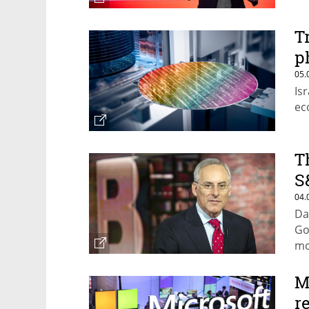
T
p
05.
Is
ec
T
S
04.
Da
Go
mo
M
r