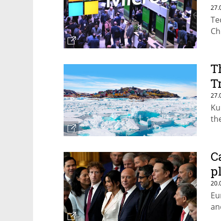
27.
Te
Ch
T
T
27.
Ku
th
C
p
20.
Eu
an