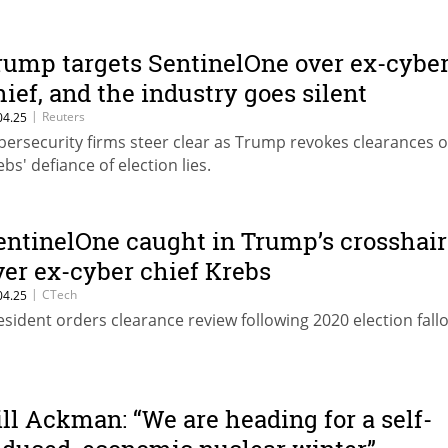
rump targets SentinelOne over ex-cybe
hief, and the industry goes silent
|
Reuters
04.25
bersecurity firms steer clear as Trump revokes clearances 
ebs' defiance of election lies.
entinelOne caught in Trump’s crosshair
ver ex-cyber chief Krebs
|
CTech
04.25
esident orders clearance review following 2020 election fallo
ill Ackman: “We are heading for a self-