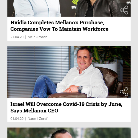
Nvidia Completes Mellanox Purchase,
Companies Vow To Maintain Workforce
|
27.04.20
Meir Orbach
Israel Will Overcome Covid-19 Crisis by June,
Says Mellanox CEO
|
01.04.20
Naomi Zoref