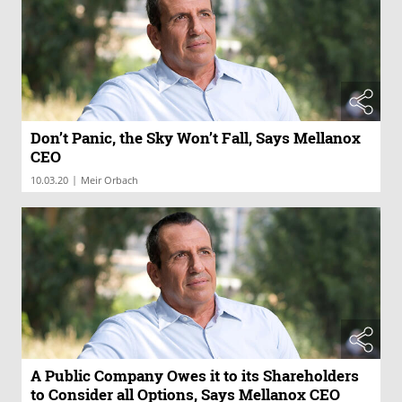
Don’t Panic, the Sky Won’t Fall, Says Mellanox
CEO
|
10.03.20
Meir Orbach
A Public Company Owes it to its Shareholders
to Consider all Options, Says Mellanox CEO