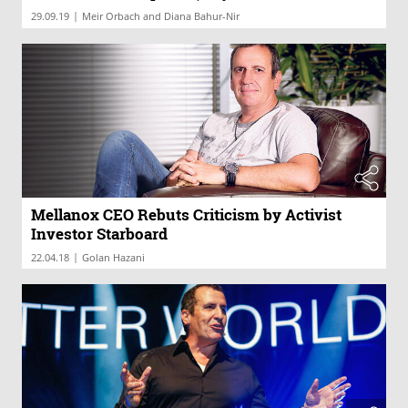
|
29.09.19
Meir Orbach and Diana Bahur-Nir
Mellanox CEO Rebuts Criticism by Activist
Investor Starboard
|
22.04.18
Golan Hazani