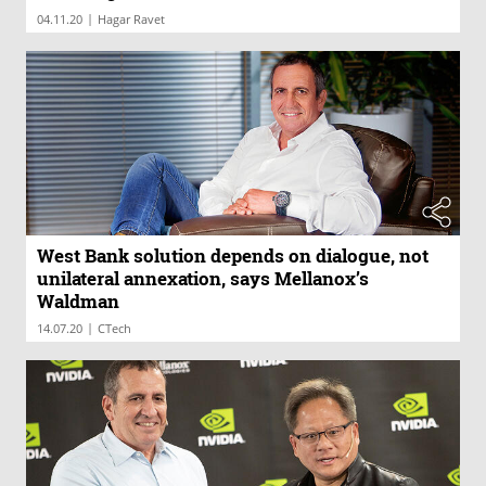
|
04.11.20
Hagar Ravet
West Bank solution depends on dialogue, not
unilateral annexation, says Mellanox’s
Waldman
|
14.07.20
CTech