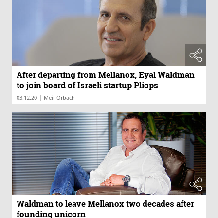
After departing from Mellanox, Eyal Waldman
to join board of Israeli startup Pliops
|
03.12.20
Meir Orbach
Waldman to leave Mellanox two decades after
founding unicorn