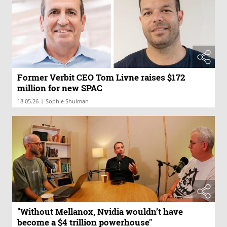
Former Verbit CEO Tom Livne raises $172
million for new SPAC
|
18.05.26
Sophie Shulman
"Without Mellanox, Nvidia wouldn’t have
become a $4 trillion powerhouse"