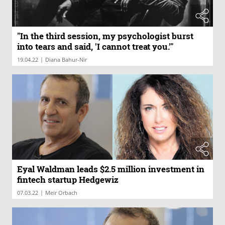
"In the third session, my psychologist burst
into tears and said, 'I cannot treat you.'"
|
19.04.22
Diana Bahur-Nir
Eyal Waldman leads $2.5 million investment in
fintech startup Hedgewiz
|
07.03.22
Meir Orbach