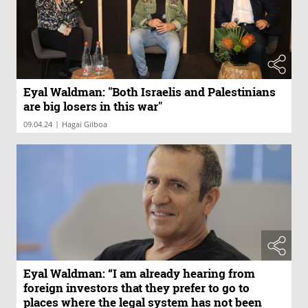
Eyal Waldman: "Both Israelis and Palestinians
are big losers in this war"
|
09.04.24
Hagai Gilboa
Eyal Waldman: “I am already hearing from
foreign investors that they prefer to go to
places where the legal system has not been