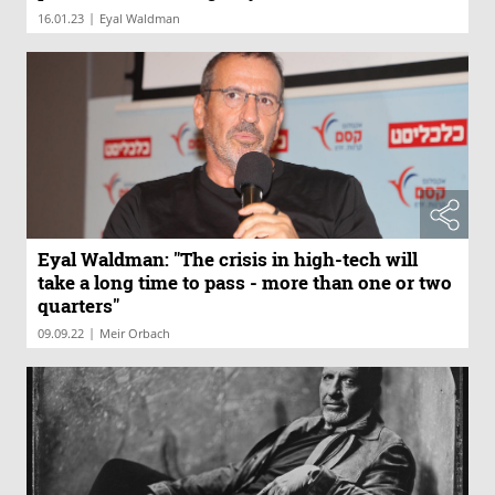
harmed"
|
16.01.23
Eyal Waldman
Eyal Waldman: "The crisis in high-tech will
take a long time to pass - more than one or two
quarters"
|
09.09.22
Meir Orbach