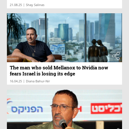
|
21.08.25
Shay Salinas
The man who sold Mellanox to Nvidia now
fears Israel is losing its edge
|
16.04.25
Diana Bahur-Nir