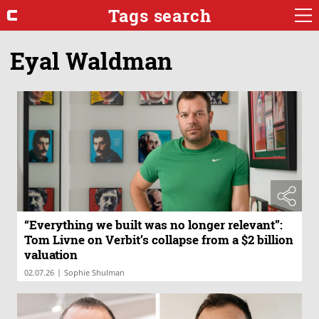
Tags search
Eyal Waldman
“Everything we built was no longer relevant”:
Tom Livne on Verbit’s collapse from a $2 billion
valuation
|
02.07.26
Sophie Shulman