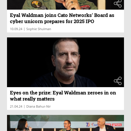
Eyal Waldman joins Cato Networks' Board as
cyber unicorn prepares for 2025 IPO
|
10.09.24
Sophie Shulman
Eyes on the prize: Eyal Waldman zeroes in on
what really matters
|
21.04.24
Diana Bahur-Nir