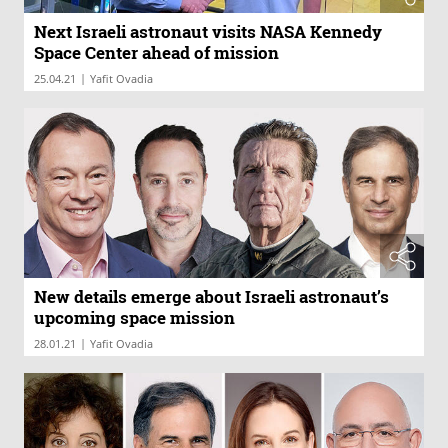
Next Israeli astronaut visits NASA Kennedy
Space Center ahead of mission
|
25.04.21
Yafit Ovadia
New details emerge about Israeli astronaut’s
upcoming space mission
|
28.01.21
Yafit Ovadia