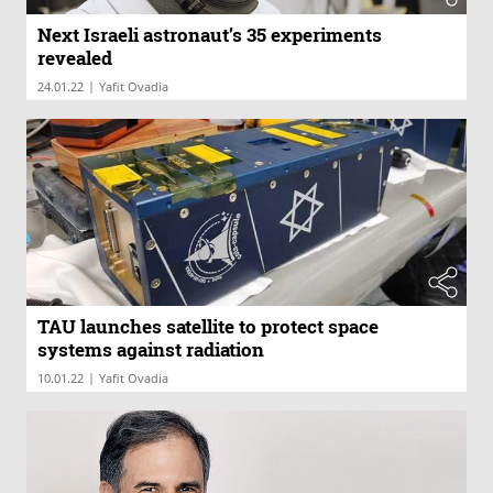
Next Israeli astronaut’s 35 experiments
revealed
|
24.01.22
Yafit Ovadia
TAU launches satellite to protect space
systems against radiation
|
10.01.22
Yafit Ovadia