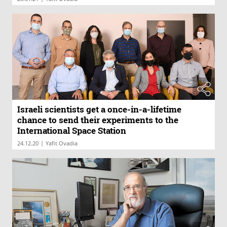
Israeli scientists get a once-in-a-lifetime
chance to send their experiments to the
International Space Station
|
24.12.20
Yafit Ovadia