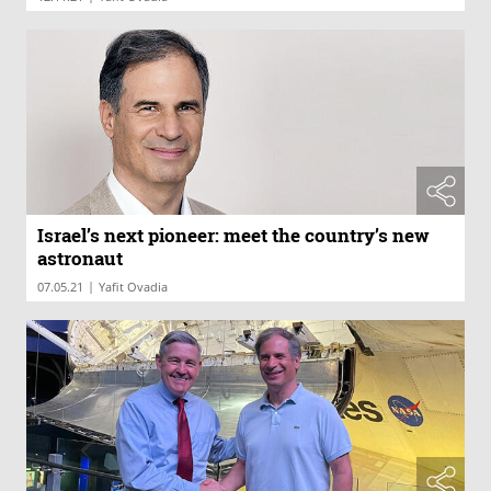
Israel’s next pioneer: meet the country’s new
astronaut
|
07.05.21
Yafit Ovadia