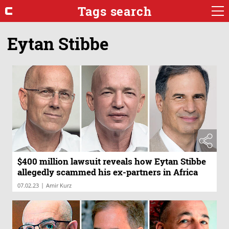
Tags search
Eytan Stibbe
$400 million lawsuit reveals how Eytan Stibbe
allegedly scammed his ex-partners in Africa
|
07.02.23
Amir Kurz