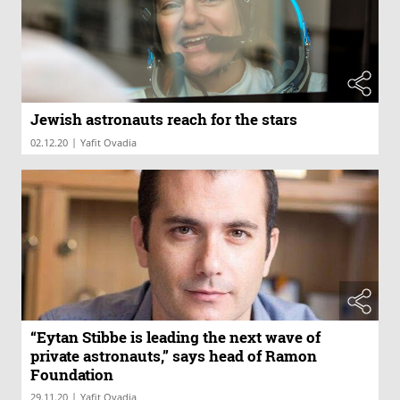
Jewish astronauts reach for the stars
|
02.12.20
Yafit Ovadia
“Eytan Stibbe is leading the next wave of
private astronauts,” says head of Ramon
Foundation
|
29.11.20
Yafit Ovadia