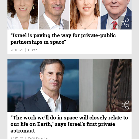
“Israel is paving the way for private-public
partnerships in space”
|
26.01.21
CTech
“The work we’ll do in space will closely relate to
our life on Earth,” says Israel’s first private
astronaut
|
25.01.21
Yafit Ovadia