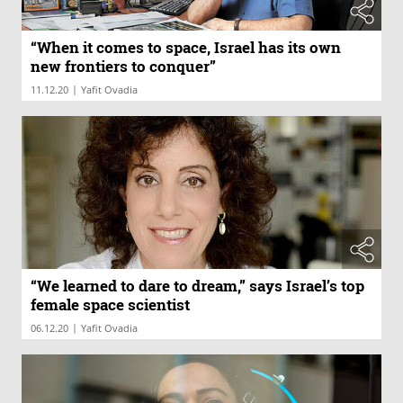
“When it comes to space, Israel has its own
new frontiers to conquer”
|
11.12.20
Yafit Ovadia
“We learned to dare to dream,” says Israel’s top
female space scientist
|
06.12.20
Yafit Ovadia