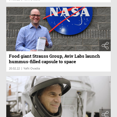
Food giant Strauss Group, Aviv Labs launch
hummus-filled capsule to space
|
20.02.22
Yafit Ovadia