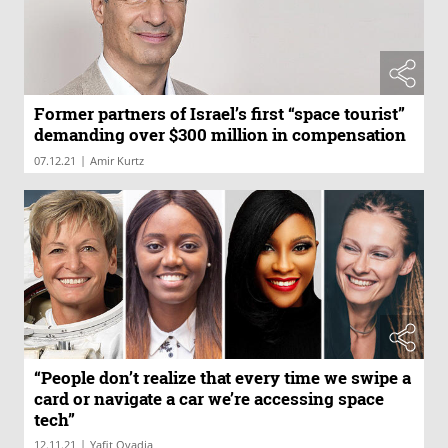
Former partners of Israel’s first “space tourist”
demanding over $300 million in compensation
|
07.12.21
Amir Kurtz
“People don’t realize that every time we swipe a
card or navigate a car we’re accessing space
tech”
|
12.11.21
Yafit Ovadia