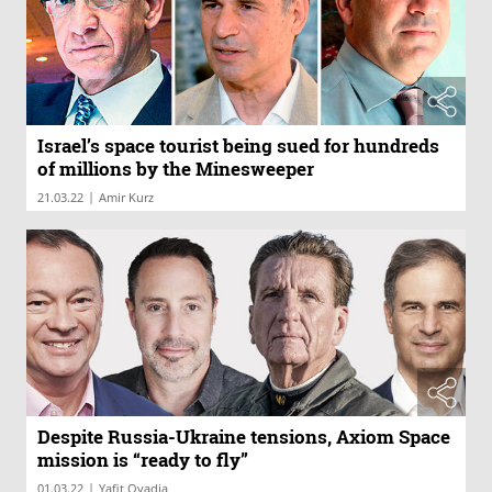
Israel’s space tourist being sued for hundreds
of millions by the Minesweeper
|
21.03.22
Amir Kurz
Despite Russia-Ukraine tensions, Axiom Space
mission is “ready to fly”
|
01.03.22
Yafit Ovadia