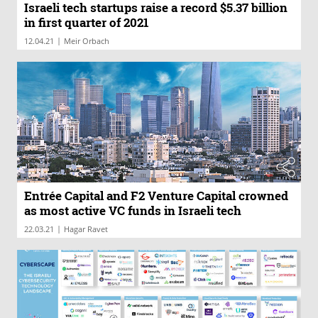
Israeli tech startups raise a record $5.37 billion
in first quarter of 2021
|
12.04.21
Meir Orbach
Entrée Capital and F2 Venture Capital crowned
as most active VC funds in Israeli tech
|
22.03.21
Hagar Ravet