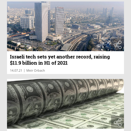
Israeli tech sets yet another record, raising
$11.9 billion in H1 of 2021
|
14.07.21
Meir Orbach