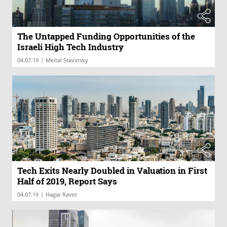
The Untapped Funding Opportunities of the
Israeli High Tech Industry
|
04.07.19
Meital Stavinsky
Tech Exits Nearly Doubled in Valuation in First
Half of 2019, Report Says
|
04.07.19
Hagar Ravet