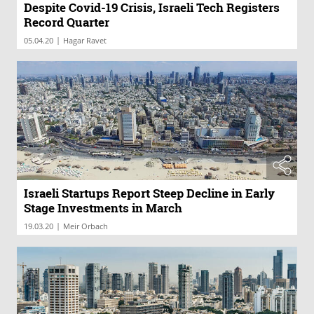
Despite Covid-19 Crisis, Israeli Tech Registers
Record Quarter
|
05.04.20
Hagar Ravet
Israeli Startups Report Steep Decline in Early
Stage Investments in March
|
19.03.20
Meir Orbach