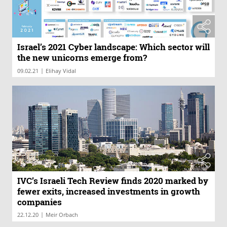
Israel’s 2021 Cyber landscape: Which sector will
the new unicorns emerge from?
|
09.02.21
Elihay Vidal
IVC’s Israeli Tech Review finds 2020 marked by
fewer exits, increased investments in growth
companies
|
22.12.20
Meir Orbach