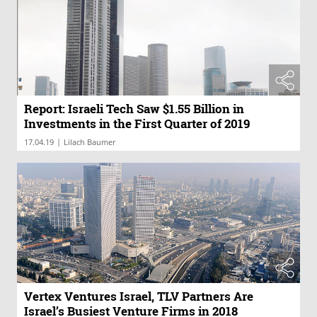
Report: Israeli Tech Saw $1.55 Billion in
Investments in the First Quarter of 2019
|
17.04.19
Lilach Baumer
Vertex Ventures Israel, TLV Partners Are
Israel’s Busiest Venture Firms in 2018