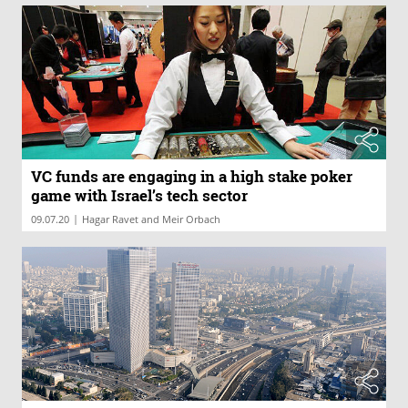
VC funds are engaging in a high stake poker
game with Israel’s tech sector
|
09.07.20
Hagar Ravet and Meir Orbach