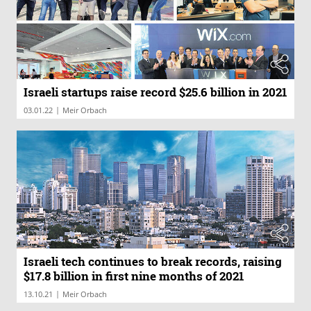
Israeli startups raise record $25.6 billion in 2021
|
03.01.22
Meir Orbach
Israeli tech continues to break records, raising
$17.8 billion in first nine months of 2021
|
13.10.21
Meir Orbach