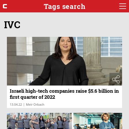
Tags search
IVC
Israeli high-tech companies raise $5.6 billion in
first quarter of 2022
|
13.04.22
Meir Orbach