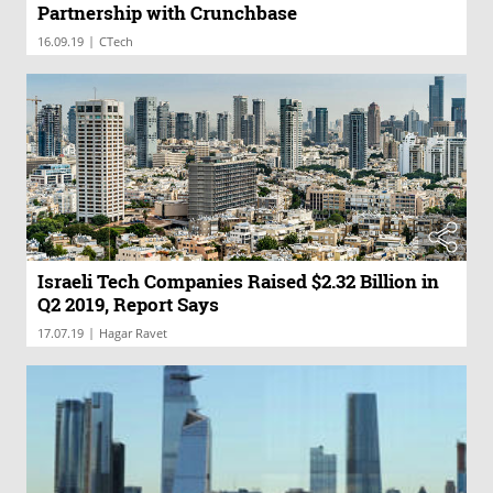
Partnership with Crunchbase
|
16.09.19
CTech
Israeli Tech Companies Raised $2.32 Billion in
Q2 2019, Report Says
|
17.07.19
Hagar Ravet