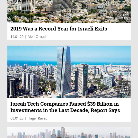
2019 Was a Record Year for Israeli Exits
|
14.01.20
Meir Orbach
Isreali Tech Companies Raised $39 Billion in
Investments in the Last Decade, Report Says
|
08.01.20
Hagar Ravet