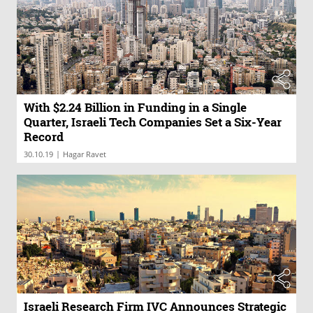
With $2.24 Billion in Funding in a Single
Quarter, Israeli Tech Companies Set a Six-Year
Record
|
30.10.19
Hagar Ravet
Israeli Research Firm IVC Announces Strategic