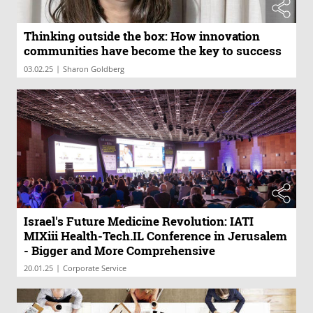
Thinking outside the box: How innovation
communities have become the key to success
|
03.02.25
Sharon Goldberg
Israel's Future Medicine Revolution: IATI
MIXiii Health-Tech.IL Conference in Jerusalem
- Bigger and More Comprehensive
|
20.01.25
Corporate Service