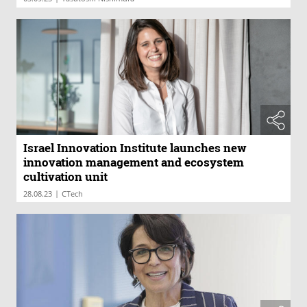
Israel Innovation Institute launches new
innovation management and ecosystem
cultivation unit
|
28.08.23
CTech