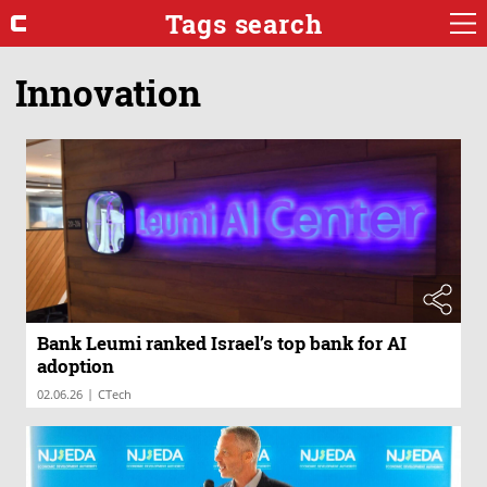
Tags search
Innovation
Bank Leumi ranked Israel’s top bank for AI
adoption
|
02.06.26
CTech