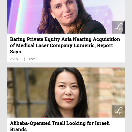
Baring Private Equity Asia Nearing Acquisition
of Medical Laser Company Lumenis, Report
Says
|
26.09.19
CTech
Alibaba-Operated Tmall Looking for Israeli
Brands