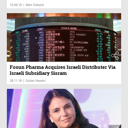
|
15.09.19
Meir Orbach
Fosun Pharma Acquires Israeli Distributer Via
Israeli Subsidiary Sisram
|
28.11.18
Golan Hazani