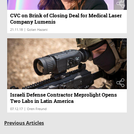
CVC on Brink of Closing Deal for Medical Laser
Company Lumenis
|
21.11.18
Golan Hazani
Israeli Defense Contractor Meprolight Opens
Two Labs in Latin America
|
07.12.17
Oren Freund
Previous Articles