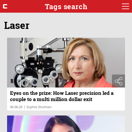
Tags search
Laser
Eyes on the prize: How Laser precision led a
couple to a multi million dollar exit
|
06.06.20
Sophie Shulman